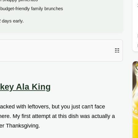
budget-friendly family brunches
 days early.
☷
rkey Ala King
acked with leftovers, but you just can't face
re. My first attempt at this dish was actually a
ter Thanksgiving.