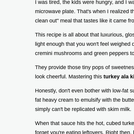
I was tired, the kids were hungry, and I w
microwave plate. That's when I realized tha
clean out" meal that tastes like it came fr
This recipe is all about that luxurious, gl
light enough that you won't feel weighed 
cremini mushrooms and green peppers to ad
They provide those tiny pops of sweetnes
look cheerful. Mastering this
turkey ala k
Honestly, don't even bother with low-fat su
fat heavy cream to emulsify with the butter
simply can't be replicated with skim milk.
When that sauce hits the hot, cubed turk
forget you're eating leftovers. Right then,