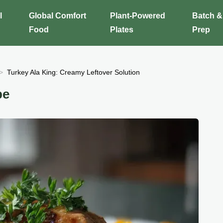
l
Global Comfort
Plant-Powered
Batch &
Food
Plates
Prep
Turkey Ala King: Creamy Leftover Solution
pe