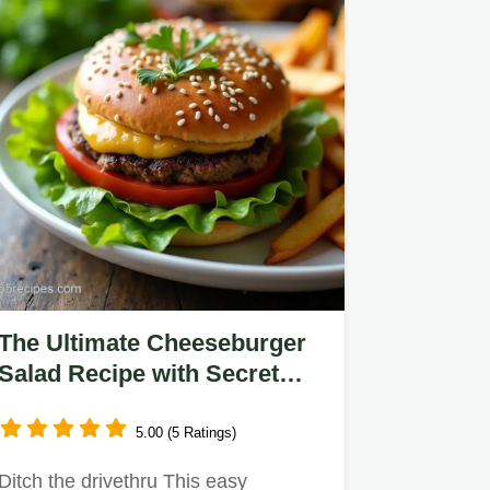
The Ultimate Cheeseburger
Salad Recipe with Secret
Sauce
5.00 (5 Ratings)
Ditch the drivethru This easy