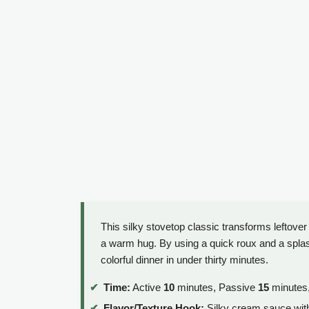
This silky stovetop classic transforms leftover 
a warm hug. By using a quick roux and a splash 
colorful dinner in under thirty minutes.
Time:
Active
10
minutes, Passive
15
minutes,
Flavor/Texture Hook:
Silky cream sauce wit