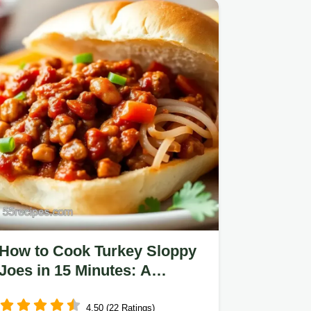
How to Cook Turkey Sloppy
Joes in 15 Minutes: A
Delicious Twist!
4.50 (22 Ratings)