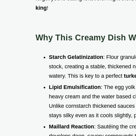
king
!
Why This Creamy Dish W
Starch Gelatinization
: Flour granu
stock, creating a stable, thickened
watery. This is key to a perfect
turk
Lipid Emulsification
: The egg yolk
heavy cream and the water based chic
Unlike cornstarch thickened sauces
stays silky even as it cools slightly,
Maillard Reaction
: Sautéing the cr
develops deep, savory compounds tha