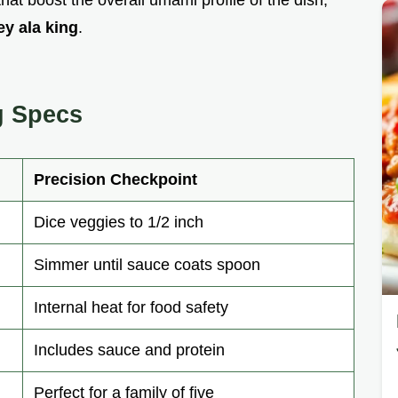
ey ala king
.
g Specs
Precision Checkpoint
Dice veggies to 1/2 inch
Simmer until sauce coats spoon
Internal heat for food safety
Includes sauce and protein
Perfect for a family of five