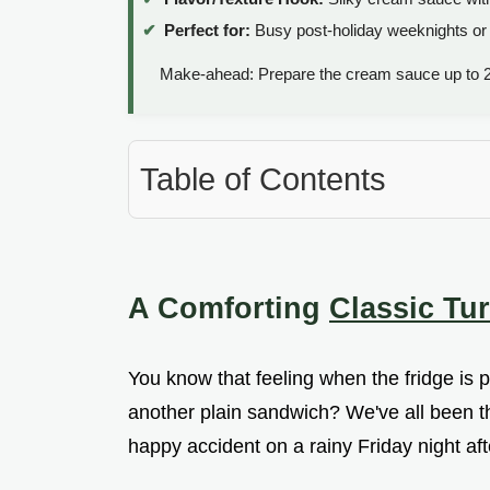
Perfect for:
Busy post-holiday weeknights or 
Make-ahead: Prepare the cream sauce up to 2
Table of Contents
A Comforting
Classic Tu
You know that feeling when the fridge is p
another plain sandwich? We've all been the
happy accident on a rainy Friday night af