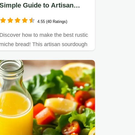
Simple Guide to Artisan
Sourdough Baking
4.55 (40 Ratings)
Discover how to make the best rustic
miche bread! This artisan sourdough
features a chewy crumb and…