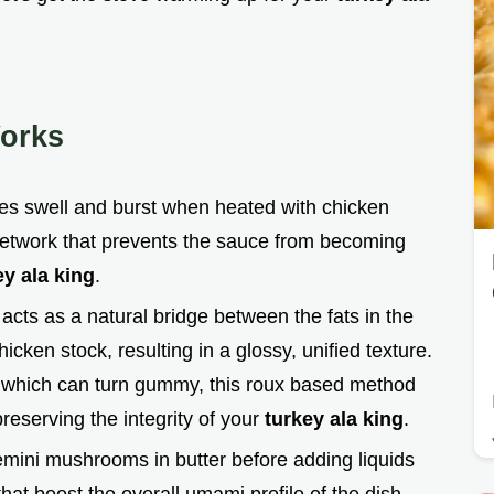
orks
les swell and burst when heated with chicken
 network that prevents the sauce from becoming
ey ala king
.
 acts as a natural bridge between the fats in the
ken stock, resulting in a glossy, unified texture.
 which can turn gummy, this roux based method
 preserving the integrity of your
turkey ala king
.
emini mushrooms in butter before adding liquids
t boost the overall umami profile of the dish,