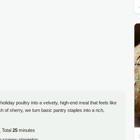
holiday poultry into a velvety, high-end meal that feels like
of sherry, we turn basic pantry staples into a rich,
 Total
25
minutes
h snappy pimientos