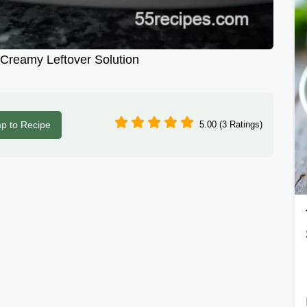
 Creamy Leftover Solution
p to Recipe
5.00 (3 Ratings)