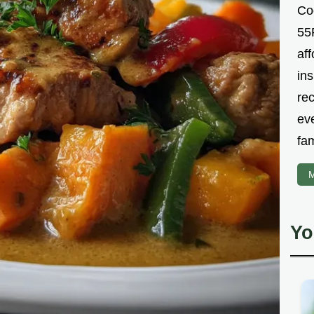
Co
55R
aff
ins
re
ev
fam
M
Yo