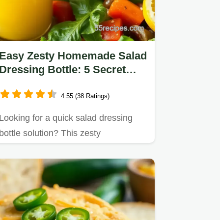
Easy Zesty Homemade Salad
Dressing Bottle: 5 Secret
Tips!
4.55 (38 Ratings)
Looking for a quick salad dressing
bottle solution? This zesty
homemade dressing is bursting
with…