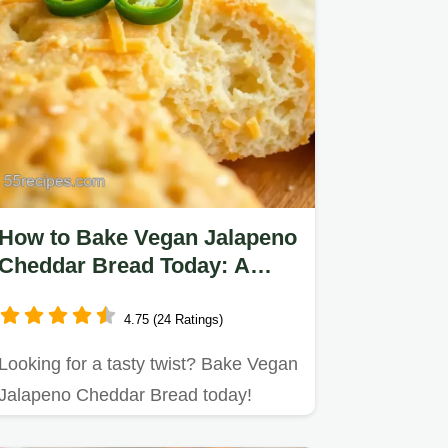
How to Bake Vegan Jalapeno
Cheddar Bread Today: A
Spicy Delight!
4.75 (24 Ratings)
Looking for a tasty twist? Bake Vegan
Jalapeno Cheddar Bread today!