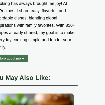
oking has always brought me joy! At
ecipes, I share easy, flavorful, and
ordable dishes, blending global
pirations with family favorites. With 810+
cipes already shared, my goal is to make
eryday cooking simple and fun for your
ily.
ore about me ➜
u May Also Like: