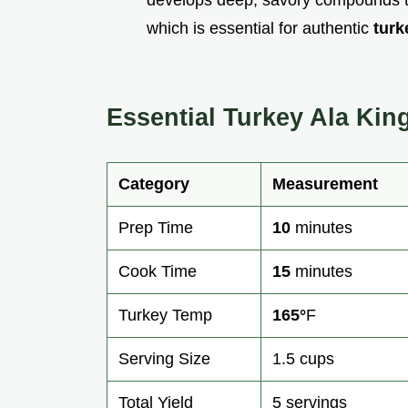
which is essential for authentic
turk
Essential Turkey Ala Kin
Category
Measurement
Prep Time
10
minutes
Cook Time
15
minutes
Turkey Temp
165°
F
Serving Size
1.5 cups
Total Yield
5 servings