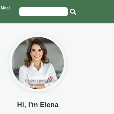
 Meal
Hi, I'm Elena