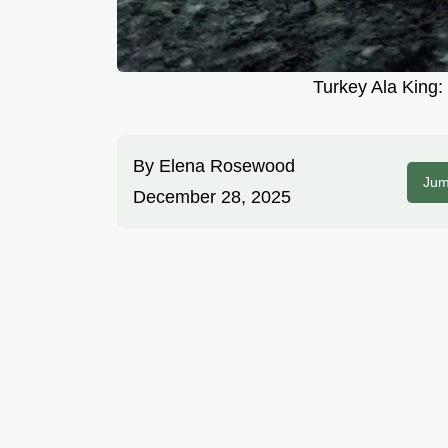
Turkey Ala King:
By
Elena Rosewood
Jum
December 28, 2025