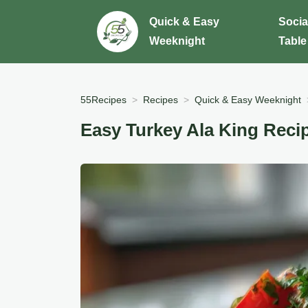
Quick & Easy
Socia
Weeknight
Table
55Recipes
Recipes
Quick & Easy Weeknight
Easy Turkey Ala King Reci