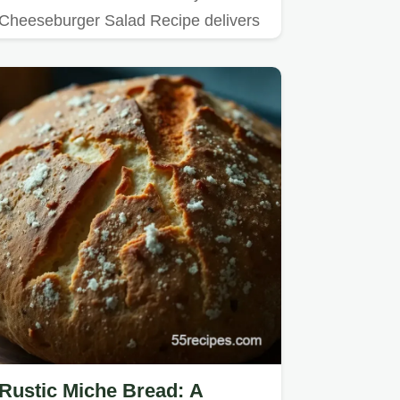
Cheeseburger Salad Recipe delivers
all the flavour bombs of your…
Rustic Miche Bread: A