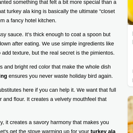
anted something that felt a bit more special than a
t turkey ala king is basically the ultimate "closet
om a fancy hotel kitchen.
ossy sauce. It’s thick enough to coat a spoon but
down after eating. We use simple ingredients like
d texture, but the real secret is the pimientos.
s and bright red color that make the whole dish
ing
ensures you never waste holiday bird again.
bstitutes here if you can help it. We want that full
 and flour. It creates a velvety mouthfeel that
ey, it creates a savory harmony that makes you
 let's get the stove warming up for your
turkey ala