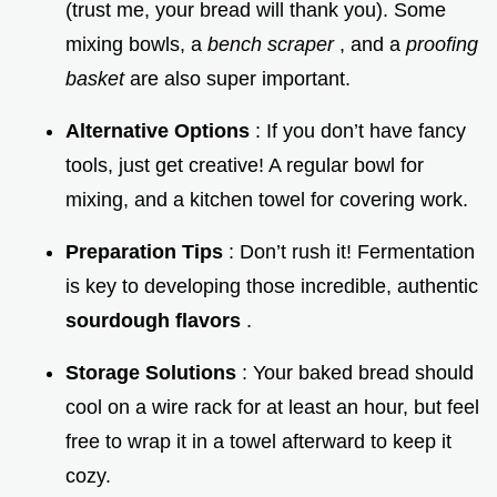
(trust me, your bread will thank you). Some
mixing bowls, a
bench scraper
, and a
proofing
basket
are also super important.
Alternative Options
: If you don’t have fancy
tools, just get creative! A regular bowl for
mixing, and a kitchen towel for covering work.
Preparation Tips
: Don’t rush it! Fermentation
is key to developing those incredible, authentic
sourdough flavors
.
Storage Solutions
: Your baked bread should
cool on a wire rack for at least an hour, but feel
free to wrap it in a towel afterward to keep it
cozy.