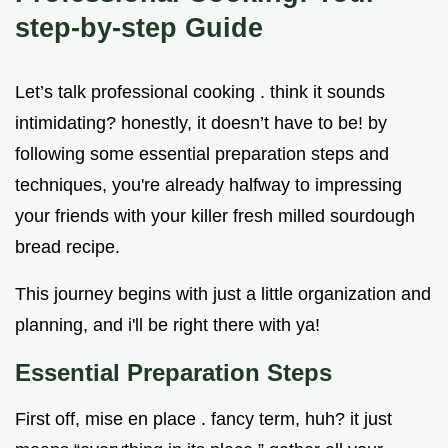
step-by-step Guide
Let’s talk professional cooking . think it sounds
intimidating? honestly, it doesn’t have to be! by
following some essential preparation steps and
techniques, you're already halfway to impressing
your friends with your killer fresh milled sourdough
bread recipe.
This journey begins with just a little organization and
planning, and i'll be right there with ya!
Essential Preparation Steps
First off, mise en place . fancy term, huh? it just