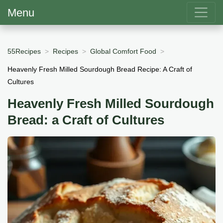
Menu
55Recipes
Recipes
Global Comfort Food
Heavenly Fresh Milled Sourdough Bread Recipe: A Craft of
Cultures
Heavenly Fresh Milled Sourdough
Bread: a Craft of Cultures