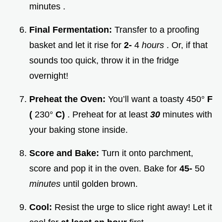
minutes .
Final Fermentation:
Transfer to a proofing
basket and let it rise for
2-
4
hours
. Or, if that
sounds too quick, throw it in the fridge
overnight!
Preheat the Oven:
You’ll want a toasty 450°
F
(
230°
C)
. Preheat for at least
30
minutes with
your baking stone inside.
Score and Bake:
Turn it onto parchment,
score and pop it in the oven. Bake for
45-
50
minutes
until golden brown.
Cool:
Resist the urge to slice right away! Let it