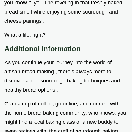
you know it, you’ll be reveling in that freshly baked
bread smell while enjoying some sourdough and
cheese pairings .
What a life, right?
Additional Information
As you continue your journey into the world of
artisan bread making , there’s always more to
discover about sourdough baking techniques and
healthy bread options .
Grab a cup of coffee, go online, and connect with
the home bread baking community. who knows, you
might find a local baking class or a new buddy to
swap recipes with! the craft of sourdough baking