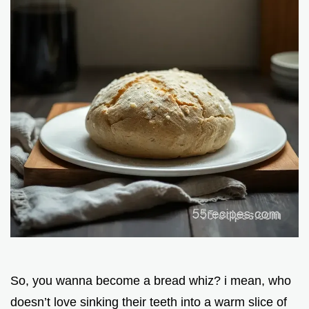
So, you wanna become a bread whiz? i mean, who
doesn’t love sinking their teeth into a warm slice of