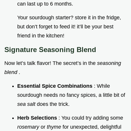
can last up to 6 months.
Your sourdough starter? store it in the fridge,
but don’t forget to feed it! it’ll be your best
friend in the kitchen!
Signature Seasoning Blend
Now let’s talk flavor! The secret’s in the
seasoning
blend
.
Essential Spice Combinations
: While
sourdough needs no fancy spices, a little bit of
sea salt
does the trick.
Herb Selections
: You could try adding some
rosemary
or
thyme
for unexpected, delightful