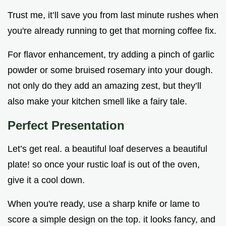
Trust me, it’ll save you from last minute rushes when
you're already running to get that morning coffee fix.
For flavor enhancement, try adding a pinch of garlic
powder or some bruised rosemary into your dough.
not only do they add an amazing zest, but they’ll
also make your kitchen smell like a fairy tale.
Perfect Presentation
Let’s get real. a beautiful loaf deserves a beautiful
plate! so once your rustic loaf is out of the oven,
give it a cool down.
When you're ready, use a sharp knife or lame to
score a simple design on the top. it looks fancy, and