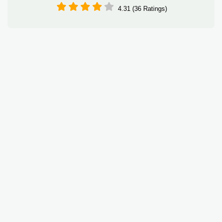
4.31 (36 Ratings)