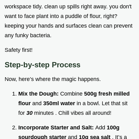
workspace tidy. clean up spills right away. you don't
want to face plant into a puddle of flour, right?
keeping your hands and surfaces clean can prevent
any funky bacteria.
Safety first!
Step-by-step Process
Now, here’s where the magic happens.
Mix the Dough:
Combine
500g fresh milled
flour
and
350ml water
in a bowl. Let that sit
for
30
minutes . Chill vibes all around!
Incorporate Starter and Salt:
Add
100g
sourdough starter
and
10g sea salt
. It’s a