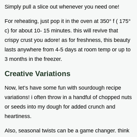
Simply pull a slice out whenever you need one!
For reheating, just pop it in the oven at 350° f ( 175°
c) for about 10- 15 minutes. this will revive that
crispy crust you adore! as for freshness, this beauty
lasts anywhere from 4-5 days at room temp or up to
3 months in the freezer.
Creative Variations
Now, let’s have some fun with sourdough recipe
variations! i often throw in a handful of chopped nuts
or seeds into my dough for added crunch and
heartiness.
Also, seasonal twists can be a game changer. think