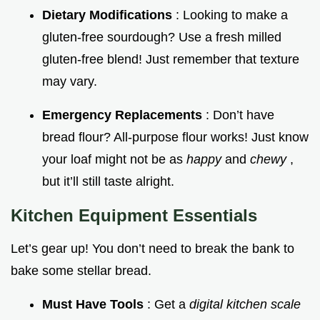
Dietary Modifications
: Looking to make a
gluten-free sourdough? Use a fresh milled
gluten-free blend! Just remember that texture
may vary.
Emergency Replacements
: Don’t have
bread flour? All-purpose flour works! Just know
your loaf might not be as
happy
and
chewy
,
but it’ll still taste alright.
Kitchen Equipment Essentials
Let’s gear up! You don’t need to break the bank to
bake some stellar bread.
Must Have Tools
: Get a
digital kitchen scale