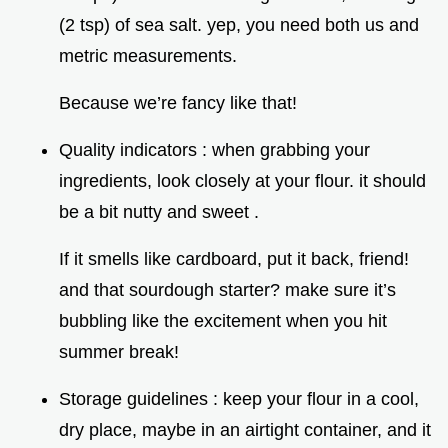
(2 tsp) of sea salt. yep, you need both us and
metric measurements.
Because we’re fancy like that!
Quality indicators : when grabbing your
ingredients, look closely at your flour. it should
be a bit nutty and sweet .
If it smells like cardboard, put it back, friend!
and that sourdough starter? make sure it’s
bubbling like the excitement when you hit
summer break!
Storage guidelines : keep your flour in a cool,
dry place, maybe in an airtight container, and it