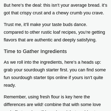
But here’s the deal: this isn’t your average bread. it’s
got that crispy crust and a chewy crumb you crave.
Trust me, it’ll make your taste buds dance.
compared to other rustic loaf recipes, you’re getting
flavors that are authentic and deeply satisfying.
Time to Gather Ingredients
As we roll into the ingredients, here’s a heads up:
grab your sourdough starter first. you can find some
fun sourdough starter tips online if yours isn’t quite
ready.
Remember, using fresh flour is key here the
differences are wild! combine that with some love