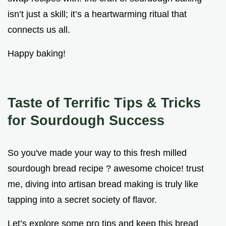
isn’t just a skill; it’s a heartwarming ritual that
connects us all.
Happy baking!
Taste of Terrific Tips & Tricks
for Sourdough Success
So you've made your way to this fresh milled
sourdough bread recipe ? awesome choice! trust
me, diving into artisan bread making is truly like
tapping into a secret society of flavor.
Let’s explore some pro tips and keep this bread