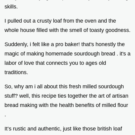
skills.
I pulled out a crusty loaf from the oven and the
whole house filled with the smell of toasty goodness.
Suddenly, i felt like a pro baker! that's honestly the
magic of making homemade sourdough bread . it's a
labor of love that connects you to ages old
traditions.
So, why am i all about this fresh milled sourdough
stuff? well, this recipe ties together the art of artisan
bread making with the health benefits of milled flour
.
It’s rustic and authentic, just like those british loaf