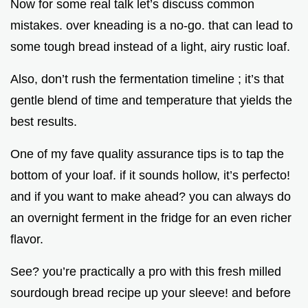
Now for some real talk let’s discuss common
mistakes. over kneading is a no-go. that can lead to
some tough bread instead of a light, airy rustic loaf.
Also, don’t rush the fermentation timeline ; it’s that
gentle blend of time and temperature that yields the
best results.
One of my fave quality assurance tips is to tap the
bottom of your loaf. if it sounds hollow, it’s perfecto!
and if you want to make ahead? you can always do
an overnight ferment in the fridge for an even richer
flavor.
See? you’re practically a pro with this fresh milled
sourdough bread recipe up your sleeve! and before