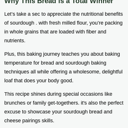
Why This Bread is a Total Winner
Let’s take a sec to appreciate the nutritional benefits
of sourdough . with fresh milled flour, you’re packing
in whole grains that are loaded with fiber and
nutrients.
Plus, this baking journey teaches you about baking
temperature for bread and sourdough baking
techniques all while offering a wholesome, delightful
loaf that does your body good.
This recipe shines during special occasions like
brunches or family get-togethers. it's also the perfect
excuse to showcase your sourdough bread and
cheese pairings skills.