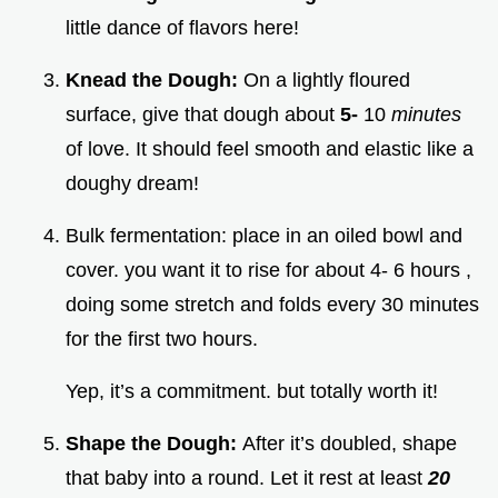
little dance of flavors here!
Knead the Dough:
On a lightly floured
surface, give that dough about
5-
10
minutes
of love. It should feel smooth and elastic like a
doughy dream!
Bulk fermentation: place in an oiled bowl and
cover. you want it to rise for about 4- 6 hours ,
doing some stretch and folds every 30 minutes
for the first two hours.
Yep, it’s a commitment. but totally worth it!
Shape the Dough:
After it’s doubled, shape
that baby into a round. Let it rest at least
20