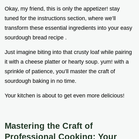
Okay, my friend, this is only the appetizer! stay
tuned for the instructions section, where we’ll
transform these essential ingredients into your easy
sourdough bread recipe .
Just imagine biting into that crusty loaf while pairing
it with a cheese platter or hearty soup. yum! with a
sprinkle of patience, you’ll master the craft of
sourdough baking in no time.
Your kitchen is about to get even more delicious!
Mastering the Craft of
Professional Cooking: Your