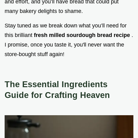
and effort, and you’ll have bread that could put
many bakery delights to shame.
Stay tuned as we break down what you’ll need for
this brilliant
fresh milled sourdough bread recipe
.
I promise, once you taste it, you'll never want the
store-bought stuff again!
The Essential Ingredients
Guide for Crafting Heaven