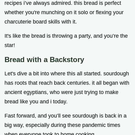
recipes i’ve always admired. this bread is perfect
whether you're munching on it solo or flexing your
charcuterie board skills with it.
It's like the bread is throwing a party, and you’re the
star!
Bread with a Backstory
Let's dive a bit into where this all started. sourdough
has roots that reach back centuries. it all began with
ancient egyptians, who were just trying to make
bread like you and i today.
Fast forward, and you’ll see sourdough is back in a
big way, especially during these pandemic times
when everyone took to home cooking.