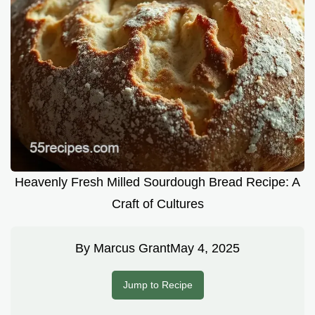
Heavenly Fresh Milled Sourdough Bread Recipe: A
Craft of Cultures
By
Marcus Grant
May 4, 2025
Jump to Recipe