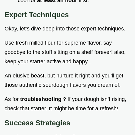
cool for
at least an hour
first.
Expert Techniques
Okay, let’s dive deep into those expert techniques.
Use fresh milled flour for supreme flavor. say
goodbye to the stuff sitting on a shelf forever! also,
keep your starter active and happy .
An elusive beast, but nurture it right and you’ll get
those authentic sourdough flavors you dream of.
As for
troubleshooting
? If your dough isn’t rising,
check that starter. It might be time for a refresh!
Success Strategies