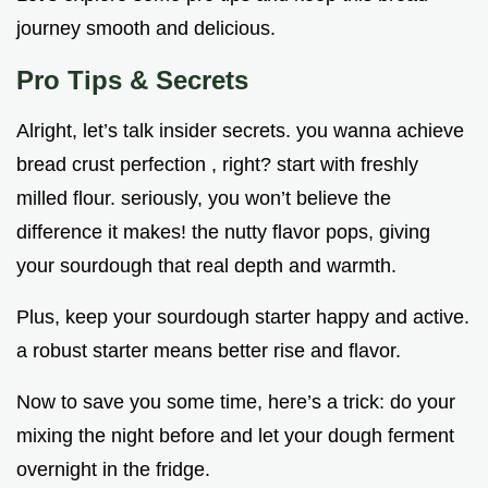
journey smooth and delicious.
Pro Tips & Secrets
Alright, let’s talk insider secrets. you wanna achieve
bread crust perfection , right? start with freshly
milled flour. seriously, you won’t believe the
difference it makes! the nutty flavor pops, giving
your sourdough that real depth and warmth.
Plus, keep your sourdough starter happy and active.
a robust starter means better rise and flavor.
Now to save you some time, here’s a trick: do your
mixing the night before and let your dough ferment
overnight in the fridge.