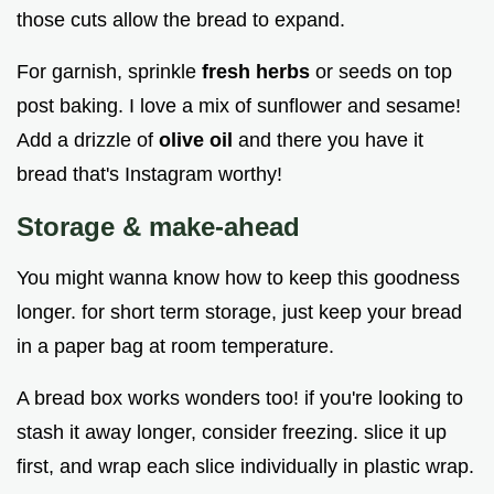
those cuts allow the bread to expand.
For garnish, sprinkle
fresh herbs
or seeds on top
post baking. I love a mix of sunflower and sesame!
Add a drizzle of
olive oil
and there you have it
bread that's Instagram worthy!
Storage & make-ahead
You might wanna know how to keep this goodness
longer. for short term storage, just keep your bread
in a paper bag at room temperature.
A bread box works wonders too! if you're looking to
stash it away longer, consider freezing. slice it up
first, and wrap each slice individually in plastic wrap.