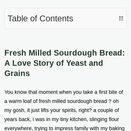
Table of Contents
☷
Fresh Milled Sourdough Bread:
A Love Story of Yeast and
Grains
You know that moment when you take a first bite of
a warm loaf of fresh milled sourdough bread ? oh
my gosh, it just lifts your spirits, right? a couple of
years back, i was in my tiny kitchen, slinging flour
everywhere, trying to impress family with my baking