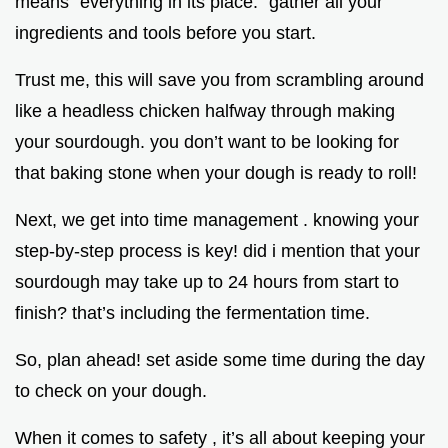
means “everything in its place.” gather all your
ingredients and tools before you start.
Trust me, this will save you from scrambling around
like a headless chicken halfway through making
your sourdough. you don’t want to be looking for
that baking stone when your dough is ready to roll!
Next, we get into time management . knowing your
step-by-step process is key! did i mention that your
sourdough may take up to 24 hours from start to
finish? that’s including the fermentation time.
So, plan ahead! set aside some time during the day
to check on your dough.
When it comes to safety , it’s all about keeping your