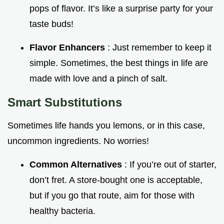
pops of flavor. It’s like a surprise party for your
taste buds!
Flavor Enhancers
: Just remember to keep it
simple. Sometimes, the best things in life are
made with love and a pinch of salt.
Smart Substitutions
Sometimes life hands you lemons, or in this case,
uncommon ingredients. No worries!
Common Alternatives
: If you’re out of starter,
don’t fret. A store-bought one is acceptable,
but if you go that route, aim for those with
healthy bacteria.