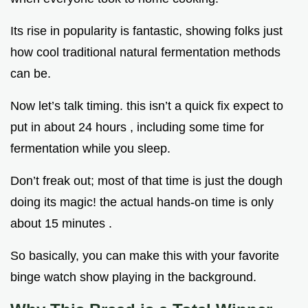
Its rise in popularity is fantastic, showing folks just
how cool traditional natural fermentation methods
can be.
Now let’s talk timing. this isn’t a quick fix expect to
put in about 24 hours , including some time for
fermentation while you sleep.
Don’t freak out; most of that time is just the dough
doing its magic! the actual hands-on time is only
about 15 minutes .
So basically, you can make this with your favorite
binge watch show playing in the background.