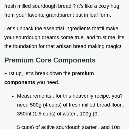
fresh milled sourdough bread ? it’s like a cozy hug
from your favorite grandparent but in loaf form.
Let’s unpack the essential ingredients that’ll make
your sourdough dreams come true, and trust me, it’s
the foundation for that artisan bread making magic!
Premium Core Components
First up, let’s break down the
premium
components
you need.
Measurements : for this heavenly recipe, you’ll
need 500g (4 cups) of fresh milled bread flour ,
350ml (1.5 cups) of water , 100g (0.
5 cups) of active sourdough starter , and 10g