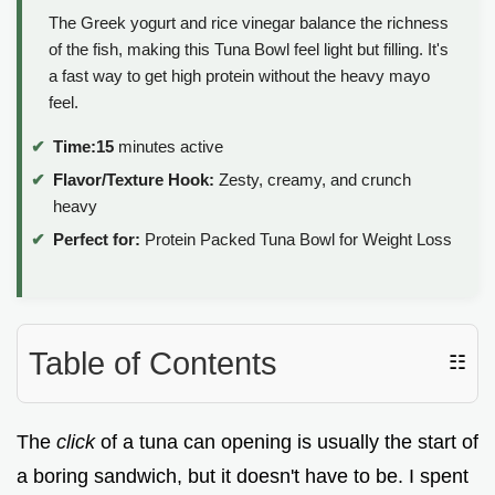
The Greek yogurt and rice vinegar balance the richness
of the fish, making this Tuna Bowl feel light but filling. It's
a fast way to get high protein without the heavy mayo
feel.
Time:
15
minutes active
Flavor/Texture Hook:
Zesty, creamy, and crunch
heavy
Perfect for:
Protein Packed Tuna Bowl for Weight Loss
Table of Contents
☷
The
click
of a tuna can opening is usually the start of
a boring sandwich, but it doesn't have to be. I spent