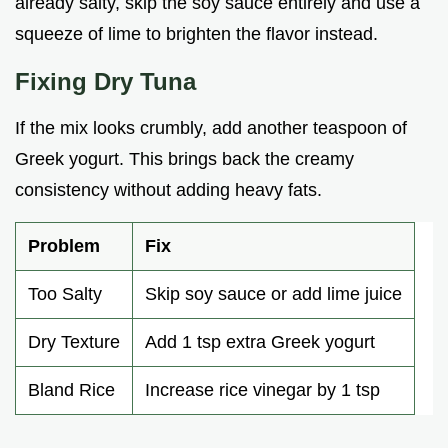
already salty, skip the soy sauce entirely and use a
squeeze of lime to brighten the flavor instead.
Fixing Dry Tuna
If the mix looks crumbly, add another teaspoon of
Greek yogurt. This brings back the creamy
consistency without adding heavy fats.
Problem
Fix
Too Salty
Skip soy sauce or add lime juice
Dry Texture
Add 1 tsp extra Greek yogurt
Bland Rice
Increase rice vinegar by 1 tsp