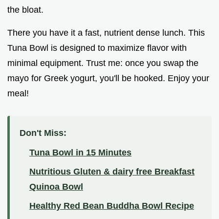
the bloat.
There you have it a fast, nutrient dense lunch. This
Tuna Bowl is designed to maximize flavor with
minimal equipment. Trust me: once you swap the
mayo for Greek yogurt, you'll be hooked. Enjoy your
meal!
Don't Miss:
Tuna Bowl in 15 Minutes
Nutritious Gluten & dairy free Breakfast
Quinoa Bowl
Healthy Red Bean Buddha Bowl Recipe