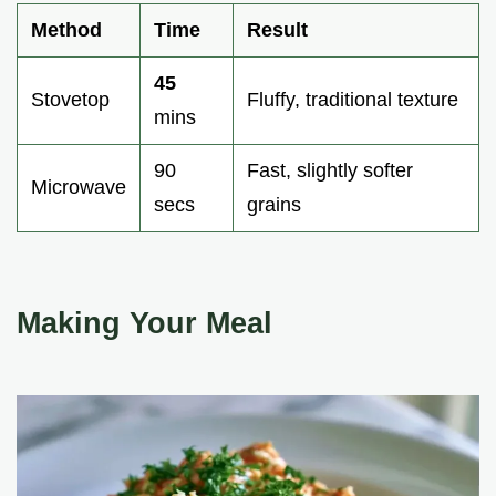
Method
Time
Result
45
Stovetop
Fluffy, traditional texture
mins
90
Fast, slightly softer
Microwave
secs
grains
Making Your Meal