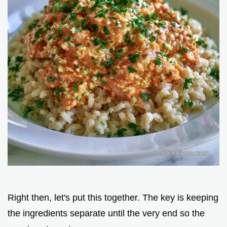
Right then, let's put this together. The key is keeping
the ingredients separate until the very end so the