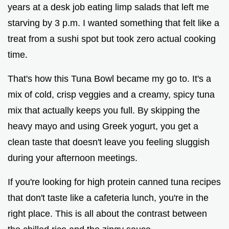
years at a desk job eating limp salads that left me
starving by 3 p.m. I wanted something that felt like a
treat from a sushi spot but took zero actual cooking
time.
That's how this Tuna Bowl became my go to. It's a
mix of cold, crisp veggies and a creamy, spicy tuna
mix that actually keeps you full. By skipping the
heavy mayo and using Greek yogurt, you get a
clean taste that doesn't leave you feeling sluggish
during your afternoon meetings.
If you're looking for high protein canned tuna recipes
that don't taste like a cafeteria lunch, you're in the
right place. This is all about the contrast between