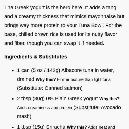
The Greek yogurt is the hero here. It adds a tang
and a creamy thickness that mimics mayonnaise but
brings way more protein to your Tuna Bowl. For the
base, chilled brown rice is used for its nutty flavor
and fiber, though you can swap it if needed.
Ingredients & Substitutes
1 can (5 oz / 142g) Albacore tuna in water,
drained
Why this?
Firmer texture than light tuna
(Substitute: Canned salmon)
2 tbsp (30g) 0% Plain Greek yogurt
Why this?
(Substitute: Avocado
Adds creaminess and protein
mash)
1 tbsp (15g) Sriracha
Why this?
Adds heat and