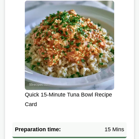
Quick 15-Minute Tuna Bowl Recipe
Card
Preparation time:
15 Mins