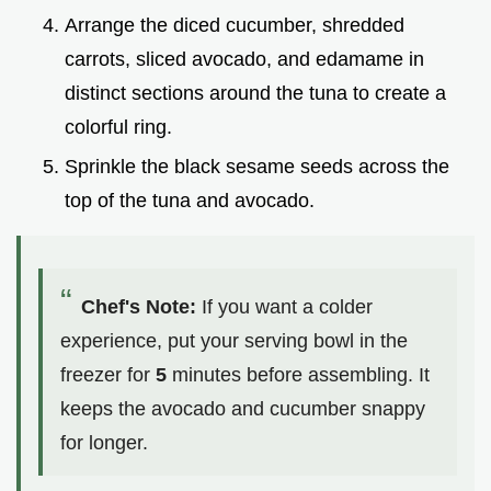
Arrange the diced cucumber, shredded
carrots, sliced avocado, and edamame in
distinct sections around the tuna to create a
colorful ring.
Sprinkle the black sesame seeds across the
top of the tuna and avocado.
Chef's Note:
If you want a colder
experience, put your serving bowl in the
freezer for
5
minutes before assembling. It
keeps the avocado and cucumber snappy
for longer.