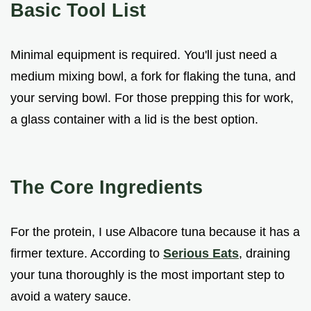
Basic Tool List
Minimal equipment is required. You'll just need a
medium mixing bowl, a fork for flaking the tuna, and
your serving bowl. For those prepping this for work,
a glass container with a lid is the best option.
The Core Ingredients
For the protein, I use Albacore tuna because it has a
firmer texture. According to
Serious Eats
, draining
your tuna thoroughly is the most important step to
avoid a watery sauce.