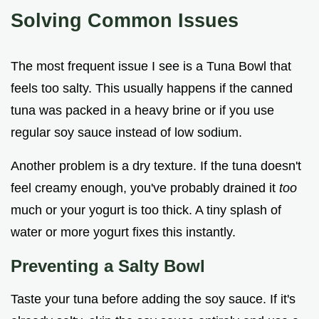
Solving Common Issues
The most frequent issue I see is a Tuna Bowl that
feels too salty. This usually happens if the canned
tuna was packed in a heavy brine or if you use
regular soy sauce instead of low sodium.
Another problem is a dry texture. If the tuna doesn't
feel creamy enough, you've probably drained it
too
much or your yogurt is too thick. A tiny splash of
water or more yogurt fixes this instantly.
Preventing a Salty Bowl
Taste your tuna before adding the soy sauce. If it's