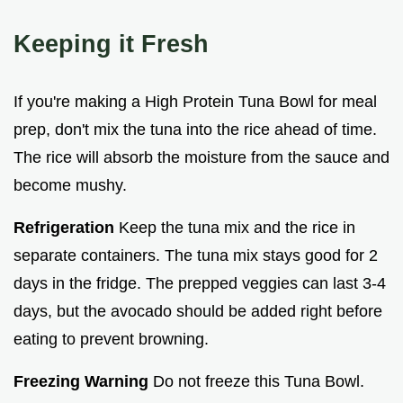
Keeping it Fresh
If you're making a High Protein Tuna Bowl for meal
prep, don't mix the tuna into the rice ahead of time.
The rice will absorb the moisture from the sauce and
become mushy.
Refrigeration
Keep the tuna mix and the rice in
separate containers. The tuna mix stays good for 2
days in the fridge. The prepped veggies can last 3-4
days, but the avocado should be added right before
eating to prevent browning.
Freezing Warning
Do not freeze this Tuna Bowl.