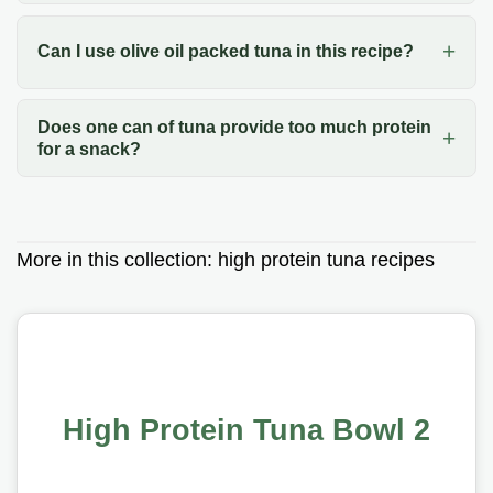
Can I use olive oil packed tuna in this recipe?
Does one can of tuna provide too much protein
for a snack?
More in this collection:
high protein tuna recipes
High Protein Tuna Bowl 2