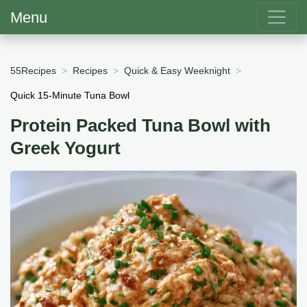
Menu
55Recipes
Recipes
Quick & Easy Weeknight
Quick 15-Minute Tuna Bowl
Protein Packed Tuna Bowl with
Greek Yogurt