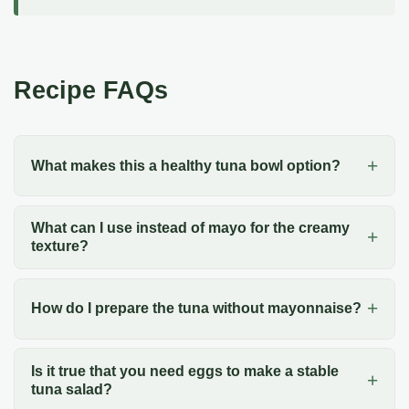
Recipe FAQs
What makes this a healthy tuna bowl option?
What can I use instead of mayo for the creamy
texture?
How do I prepare the tuna without mayonnaise?
Is it true that you need eggs to make a stable
tuna salad?