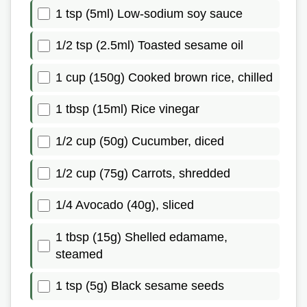
1 tsp (5ml) Low-sodium soy sauce
1/2 tsp (2.5ml) Toasted sesame oil
1 cup (150g) Cooked brown rice, chilled
1 tbsp (15ml) Rice vinegar
1/2 cup (50g) Cucumber, diced
1/2 cup (75g) Carrots, shredded
1/4 Avocado (40g), sliced
1 tbsp (15g) Shelled edamame,
steamed
1 tsp (5g) Black sesame seeds