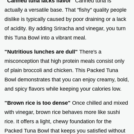
"Canned tuna lacks flavor"
Canned tuna is
actually a versatile base. That "fishy" quality people
dislike is typically caused by poor draining or a lack
of acidity. By adding Sriracha and vinegar, you turn
this Tuna Bowl into a vibrant meal.
"Nutritious lunches are dull"
There's a
misconception that high protein meals consist only
of plain broccoli and chicken. This Packed Tuna
Bowl demonstrates that you can enjoy creamy, bold,
and spicy flavors while keeping your calories low.
"Brown rice is too dense"
Once chilled and mixed
with vinegar, brown rice behaves more like sushi
rice. It offers a light, chewy foundation for the
Packed Tuna Bowl that keeps you satisfied without