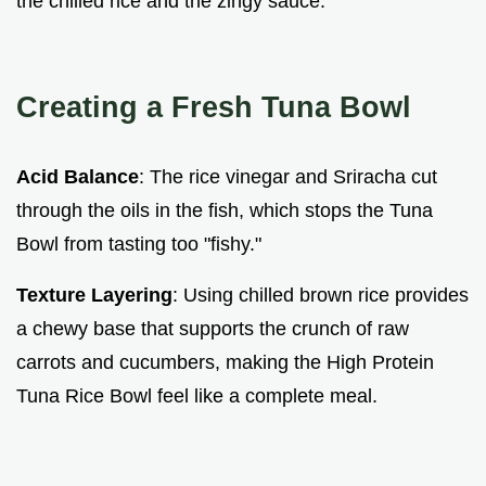
the chilled rice and the zingy sauce.
Creating a Fresh Tuna Bowl
Acid Balance
: The rice vinegar and Sriracha cut
through the oils in the fish, which stops the Tuna
Bowl from tasting too "fishy."
Texture Layering
: Using chilled brown rice provides
a chewy base that supports the crunch of raw
carrots and cucumbers, making the High Protein
Tuna Rice Bowl feel like a complete meal.