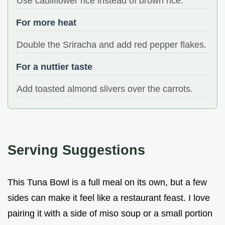
Use cauliflower rice instead of brown rice.
For more heat
Double the Sriracha and add red pepper flakes.
For a nuttier taste
Add toasted almond slivers over the carrots.
Serving Suggestions
This Tuna Bowl is a full meal on its own, but a few
sides can make it feel like a restaurant feast. I love
pairing it with a side of miso soup or a small portion