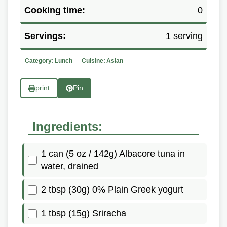
Cooking time:
0
Servings:
1 serving
Category:
Lunch
Cuisine:
Asian
print
Pin
Ingredients:
1 can (5 oz / 142g) Albacore tuna in
water, drained
2 tbsp (30g) 0% Plain Greek yogurt
1 tbsp (15g) Sriracha