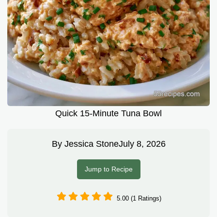
Quick 15-Minute Tuna Bowl
By
Jessica Stone
July 8, 2026
Jump to Recipe
5.00 (1 Ratings)