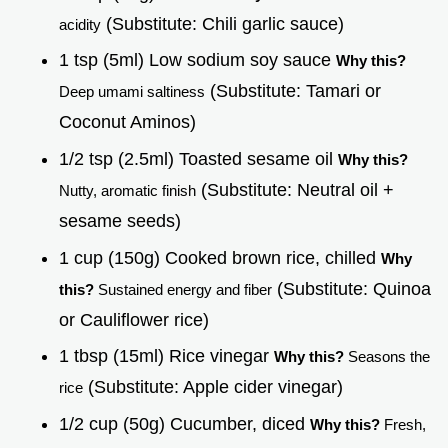
(Substitute: Chili garlic sauce)
acidity
1 tsp (5ml) Low sodium soy sauce
Why this?
(Substitute: Tamari or
Deep umami saltiness
Coconut Aminos)
1/2 tsp (2.5ml) Toasted sesame oil
Why this?
(Substitute: Neutral oil +
Nutty, aromatic finish
sesame seeds)
1 cup (150g) Cooked brown rice, chilled
Why
(Substitute: Quinoa
this?
Sustained energy and fiber
or Cauliflower rice)
1 tbsp (15ml) Rice vinegar
Why this?
Seasons the
(Substitute: Apple cider vinegar)
rice
1/2 cup (50g) Cucumber, diced
Why this?
Fresh,