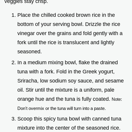
veggies stay crisp.
Place the chilled cooked brown rice in the
bottom of your serving bowl. Drizzle the rice
vinegar over the grains and fold gently with a
fork until the rice is translucent and lightly
seasoned.
In a medium mixing bowl, flake the drained
tuna with a fork. Fold in the Greek yogurt,
Sriracha, low sodium soy sauce, and sesame
oil. Stir until the mixture is a uniform, pale
orange hue and the tuna is fully coated.
Note:
Don't overmix or the tuna will turn into a paste.
Scoop this spicy tuna bowl with canned tuna
mixture into the center of the seasoned rice.