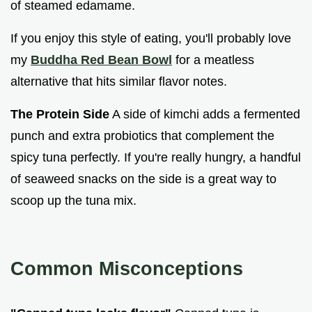
of steamed edamame.
If you enjoy this style of eating, you'll probably love
my
Buddha Red Bean Bowl
for a meatless
alternative that hits similar flavor notes.
The Protein Side
A side of kimchi adds a fermented
punch and extra probiotics that complement the
spicy tuna perfectly. If you're really hungry, a handful
of seaweed snacks on the side is a great way to
scoop up the tuna mix.
Common Misconceptions