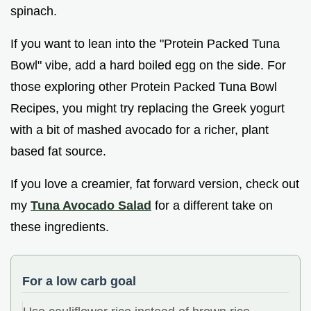
spinach.
If you want to lean into the "Protein Packed Tuna
Bowl" vibe, add a hard boiled egg on the side. For
those exploring other Protein Packed Tuna Bowl
Recipes, you might try replacing the Greek yogurt
with a bit of mashed avocado for a richer, plant
based fat source.
If you love a creamier, fat forward version, check out
my
Tuna Avocado Salad
for a different take on
these ingredients.
For a low carb goal