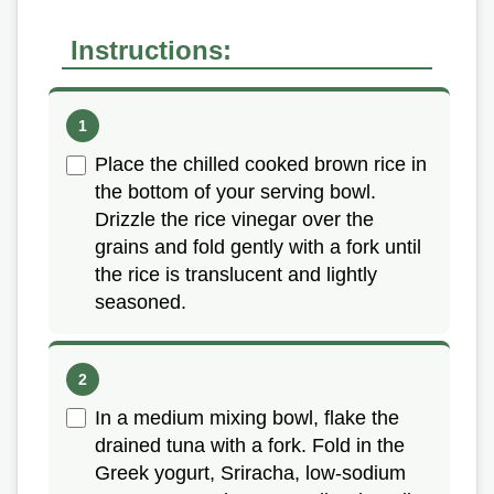
Instructions:
Place the chilled cooked brown rice in
the bottom of your serving bowl.
Drizzle the rice vinegar over the
grains and fold gently with a fork until
the rice is translucent and lightly
seasoned.
In a medium mixing bowl, flake the
drained tuna with a fork. Fold in the
Greek yogurt, Sriracha, low-sodium