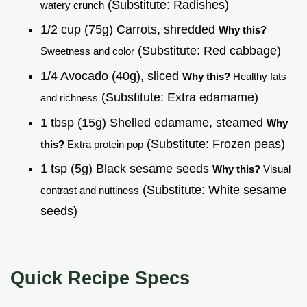
(Substitute: Radishes)
watery crunch
1/2 cup (75g) Carrots, shredded
Why this?
(Substitute: Red cabbage)
Sweetness and color
1/4 Avocado (40g), sliced
Why this?
Healthy fats
(Substitute: Extra edamame)
and richness
1 tbsp (15g) Shelled edamame, steamed
Why
(Substitute: Frozen peas)
this?
Extra protein pop
1 tsp (5g) Black sesame seeds
Why this?
Visual
(Substitute: White sesame
contrast and nuttiness
seeds)
Quick Recipe Specs