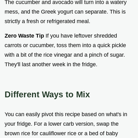
The cucumber and avocado will turn into a watery
mess, and the Greek yogurt can separate. This is
strictly a fresh or refrigerated meal.
Zero Waste Tip
If you have leftover shredded
carrots or cucumber, toss them into a quick pickle
with a bit of the rice vinegar and a pinch of sugar.
They'll last another week in the fridge.
Different Ways to Mix
You can easily pivot this recipe based on what's in
your fridge. For a lower carb version, swap the
brown rice for cauliflower rice or a bed of baby