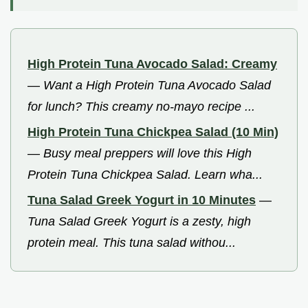
High Protein Tuna Avocado Salad: Creamy
—
Want a High Protein Tuna Avocado Salad
for lunch? This creamy no-mayo recipe ...
High Protein Tuna Chickpea Salad (10 Min)
—
Busy meal preppers will love this High
Protein Tuna Chickpea Salad. Learn wha...
Tuna Salad Greek Yogurt in 10 Minutes
—
Tuna Salad Greek Yogurt is a zesty, high
protein meal. This tuna salad withou...