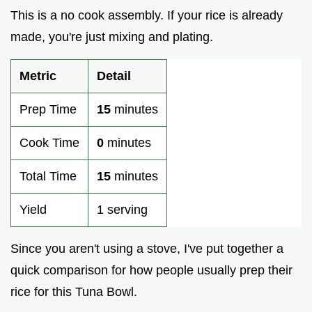
This is a no cook assembly. If your rice is already
made, you're just mixing and plating.
Metric
Detail
Prep Time
15
minutes
Cook Time
0
minutes
Total Time
15
minutes
Yield
1 serving
Since you aren't using a stove, I've put together a
quick comparison for how people usually prep their
rice for this Tuna Bowl.