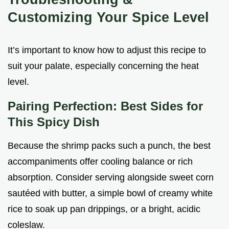
Customizing Your Spice Level
It’s important to know how to adjust this recipe to
suit your palate, especially concerning the heat
level.
Pairing Perfection: Best Sides for
This Spicy Dish
Because the shrimp packs such a punch, the best
accompaniments offer cooling balance or rich
absorption. Consider serving alongside sweet corn
sautéed with butter, a simple bowl of creamy white
rice to soak up pan drippings, or a bright, acidic
coleslaw.