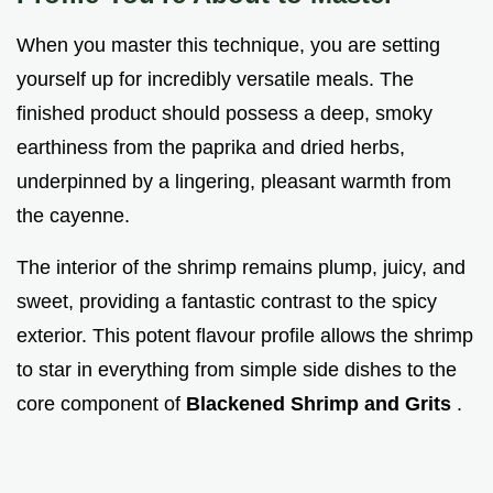
When you master this technique, you are setting
yourself up for incredibly versatile meals. The
finished product should possess a deep, smoky
earthiness from the paprika and dried herbs,
underpinned by a lingering, pleasant warmth from
the cayenne.
The interior of the shrimp remains plump, juicy, and
sweet, providing a fantastic contrast to the spicy
exterior. This potent flavour profile allows the shrimp
to star in everything from simple side dishes to the
core component of
Blackened Shrimp and Grits
.