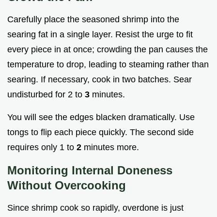
Carefully place the seasoned shrimp into the
searing fat in a single layer. Resist the urge to fit
every piece in at once; crowding the pan causes the
temperature to drop, leading to steaming rather than
searing. If necessary, cook in two batches. Sear
undisturbed for 2 to
3
minutes.
You will see the edges blacken dramatically. Use
tongs to flip each piece quickly. The second side
requires only 1 to
2
minutes more.
Monitoring Internal Doneness
Without Overcooking
Since shrimp cook so rapidly, overdone is just