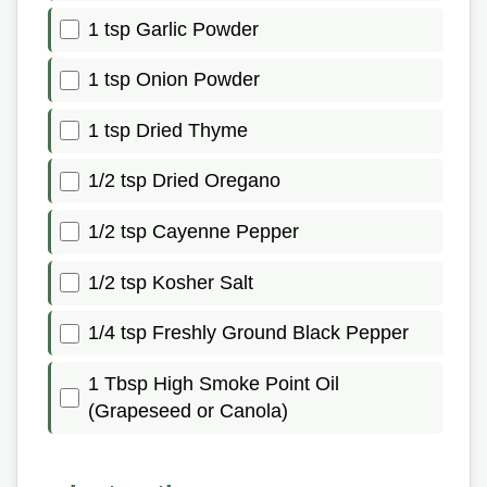
1 tsp Garlic Powder
1 tsp Onion Powder
1 tsp Dried Thyme
1/2 tsp Dried Oregano
1/2 tsp Cayenne Pepper
1/2 tsp Kosher Salt
1/4 tsp Freshly Ground Black Pepper
1 Tbsp High Smoke Point Oil
(Grapeseed or Canola)