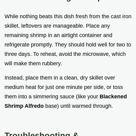
While nothing beats this dish fresh from the cast iron
skillet, leftovers are manageable. Place any
remaining shrimp in an airtight container and
refrigerate promptly. They should hold well for two to
three days. To reheat, avoid the microwave, which
will make them rubbery.
Instead, place them in a clean, dry skillet over
medium heat for just one minute per side, or toss
them into a simmering sauce (like your
Blackened
Shrimp Alfredo
base) until warmed through.
Troubleshooting &