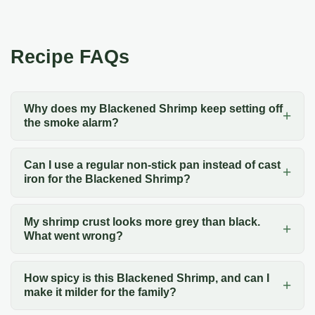
Recipe FAQs
Why does my Blackened Shrimp keep setting off
the smoke alarm?
Can I use a regular non-stick pan instead of cast
iron for the Blackened Shrimp?
My shrimp crust looks more grey than black.
What went wrong?
How spicy is this Blackened Shrimp, and can I
make it milder for the family?