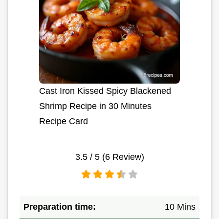
Cast Iron Kissed Spicy Blackened
Shrimp Recipe in 30 Minutes
Recipe Card
3.5
/ 5 (
6
Review)
Preparation time:
10 Mins