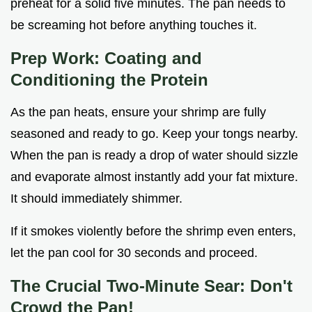
preheat for a solid five minutes. The pan needs to
be screaming hot before anything touches it.
Prep Work: Coating and
Conditioning the Protein
As the pan heats, ensure your shrimp are fully
seasoned and ready to go. Keep your tongs nearby.
When the pan is ready a drop of water should sizzle
and evaporate almost instantly add your fat mixture.
It should immediately shimmer.
If it smokes violently before the shrimp even enters,
let the pan cool for 30 seconds and proceed.
The Crucial Two-Minute Sear: Don't
Crowd the Pan!