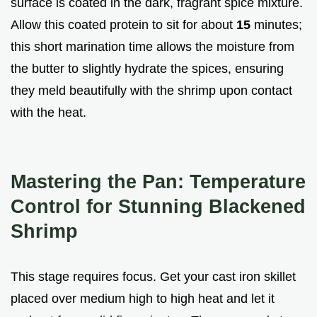
surface is coated in the dark, fragrant spice mixture.
Allow this coated protein to sit for about
15
minutes;
this short marination time allows the moisture from
the butter to slightly hydrate the spices, ensuring
they meld beautifully with the shrimp upon contact
with the heat.
Mastering the Pan: Temperature
Control for Stunning Blackened
Shrimp
This stage requires focus. Get your cast iron skillet
placed over medium high to high heat and let it