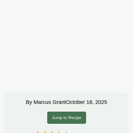
By
Marcus Grant
October 18, 2025
Jump to Recipe