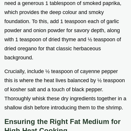
need a generous 1 tablespoon of smoked paprika,
which provides the deep colour and smoky
foundation. To this, add 1 teaspoon each of garlic
powder and onion powder for savory depth, along
with 1 teaspoon of dried thyme and ½ teaspoon of
dried oregano for that classic herbaceous
background.
Crucially, include ½ teaspoon of cayenne pepper
this is where the heat lives balanced by ½ teaspoon
of kosher salt and a touch of black pepper.
Thoroughly whisk these dry ingredients together in a
shallow dish before introducing them to the shrimp.
Ensuring the Right Fat Medium for
High Heat Cooking