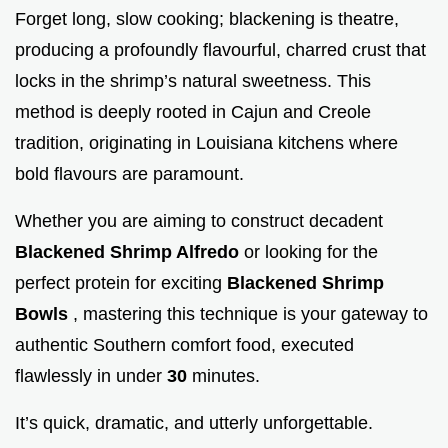
Forget long, slow cooking; blackening is theatre,
producing a profoundly flavourful, charred crust that
locks in the shrimp’s natural sweetness. This
method is deeply rooted in Cajun and Creole
tradition, originating in Louisiana kitchens where
bold flavours are paramount.
Whether you are aiming to construct decadent
Blackened Shrimp Alfredo
or looking for the
perfect protein for exciting
Blackened Shrimp
Bowls
, mastering this technique is your gateway to
authentic Southern comfort food, executed
flawlessly in under
30
minutes.
It’s quick, dramatic, and utterly unforgettable.