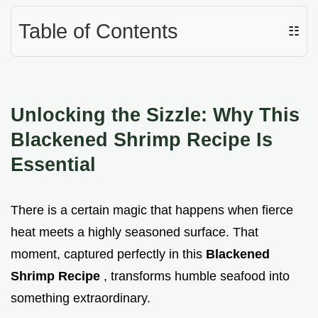
Table of Contents
☷
Unlocking the Sizzle: Why This
Blackened Shrimp Recipe Is
Essential
There is a certain magic that happens when fierce
heat meets a highly seasoned surface. That
moment, captured perfectly in this
Blackened
Shrimp Recipe
, transforms humble seafood into
something extraordinary.