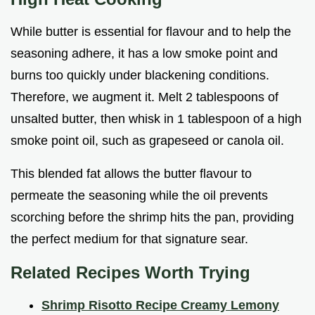
While butter is essential for flavour and to help the
seasoning adhere, it has a low smoke point and
burns too quickly under blackening conditions.
Therefore, we augment it. Melt 2 tablespoons of
unsalted butter, then whisk in 1 tablespoon of a high
smoke point oil, such as grapeseed or canola oil.
This blended fat allows the butter flavour to
permeate the seasoning while the oil prevents
scorching before the shrimp hits the pan, providing
the perfect medium for that signature sear.
Related Recipes Worth Trying
Shrimp Risotto Recipe Creamy Lemony