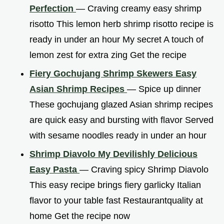
Perfection
— Craving creamy easy shrimp
risotto This lemon herb shrimp risotto recipe is
ready in under an hour My secret A touch of
lemon zest for extra zing Get the recipe
Fiery Gochujang Shrimp Skewers Easy
Asian Shrimp Recipes
— Spice up dinner
These gochujang glazed Asian shrimp recipes
are quick easy and bursting with flavor Served
with sesame noodles ready in under an hour
Shrimp Diavolo My Devilishly Delicious
Easy Pasta
— Craving spicy Shrimp Diavolo
This easy recipe brings fiery garlicky Italian
flavor to your table fast Restaurantquality at
home Get the recipe now