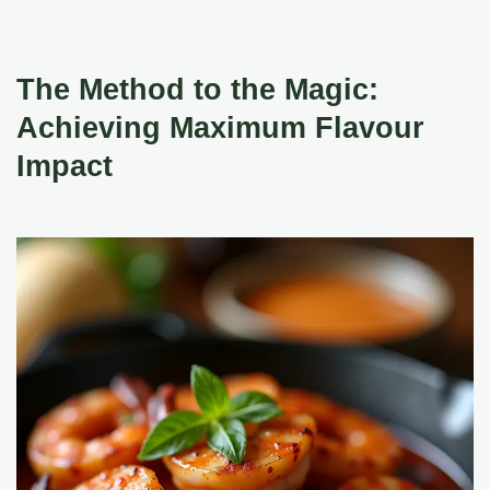
The Method to the Magic:
Achieving Maximum Flavour
Impact