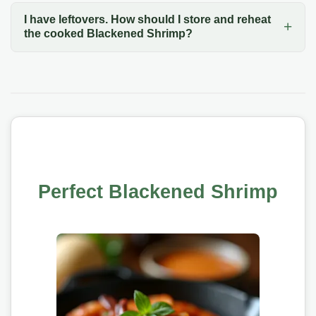
I have leftovers. How should I store and reheat
the cooked Blackened Shrimp?
Perfect Blackened Shrimp