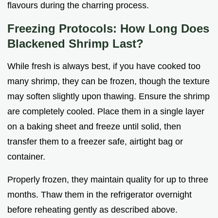
flavours during the charring process.
Freezing Protocols: How Long Does
Blackened Shrimp Last?
While fresh is always best, if you have cooked too
many shrimp, they can be frozen, though the texture
may soften slightly upon thawing. Ensure the shrimp
are completely cooled. Place them in a single layer
on a baking sheet and freeze until solid, then
transfer them to a freezer safe, airtight bag or
container.
Properly frozen, they maintain quality for up to three
months. Thaw them in the refrigerator overnight
before reheating gently as described above.