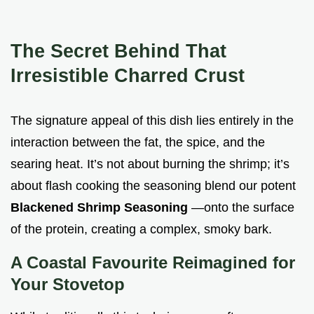
The Secret Behind That
Irresistible Charred Crust
The signature appeal of this dish lies entirely in the
interaction between the fat, the spice, and the
searing heat. It’s not about burning the shrimp; it’s
about flash cooking the seasoning blend our potent
Blackened Shrimp Seasoning
—onto the surface
of the protein, creating a complex, smoky bark.
A Coastal Favourite Reimagined for
Your Stovetop