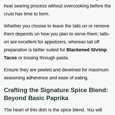
heat searing process without overcooking before the
crust has time to form.
Whether you choose to leave the tails on or remove
them depends on how you plan to serve them; tails-
on are excellent for appetizers, whereas tail off
preparation is better suited for
Blackened Shrimp
Tacos
or tossing through pasta.
Ensure they are peeled and deveined for maximum
seasoning adherence and ease of eating.
Crafting the Signature Spice Blend:
Beyond Basic Paprika
The heart of this dish is the spice blend. You will