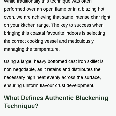
While traditionally this technique was often
performed over an open flame or in a blazing hot
oven, we are achieving that same intense char right
on your kitchen range. The key to success when
bringing this coastal favourite indoors is selecting
the correct cooking vessel and meticulously
managing the temperature.
Using a large, heavy bottomed cast iron skillet is
non-negotiable, as it retains and distributes the
necessary high heat evenly across the surface,
ensuring uniform flavour crust development.
What Defines Authentic Blackening
Technique?