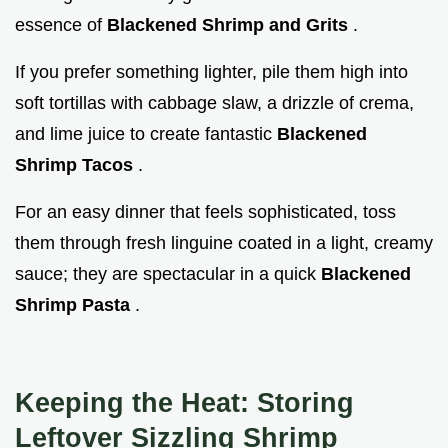
essence of
Blackened Shrimp and Grits
.
If you prefer something lighter, pile them high into
soft tortillas with cabbage slaw, a drizzle of crema,
and lime juice to create fantastic
Blackened
Shrimp Tacos
.
For an easy dinner that feels sophisticated, toss
them through fresh linguine coated in a light, creamy
sauce; they are spectacular in a quick
Blackened
Shrimp Pasta
.
Keeping the Heat: Storing
Leftover Sizzling Shrimp