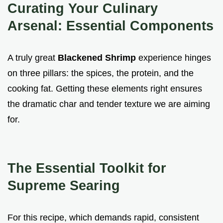
Curating Your Culinary
Arsenal: Essential Components
A truly great
Blackened Shrimp
experience hinges
on three pillars: the spices, the protein, and the
cooking fat. Getting these elements right ensures
the dramatic char and tender texture we are aiming
for.
The Essential Toolkit for
Supreme Searing
For this recipe, which demands rapid, consistent