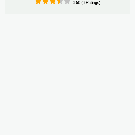
3.50 (6 Ratings)