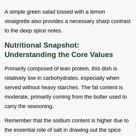
A simple green salad tossed with a lemon
vinaigrette also provides a necessary sharp contrast
to the deep spice notes.
Nutritional Snapshot:
Understanding the Core Values
Primarily composed of lean protein, this dish is
relatively low in carbohydrates, especially when
served without heavy starches. The fat content is
moderate, primarily coming from the butter used to
carry the seasoning.
Remember that the sodium content is higher due to
the essential role of salt in drawing out the spice