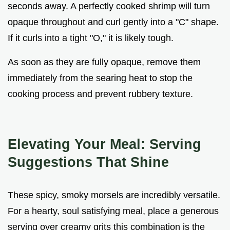
seconds away. A perfectly cooked shrimp will turn
opaque throughout and curl gently into a "C" shape.
If it curls into a tight "O," it is likely tough.
As soon as they are fully opaque, remove them
immediately from the searing heat to stop the
cooking process and prevent rubbery texture.
Elevating Your Meal: Serving
Suggestions That Shine
These spicy, smoky morsels are incredibly versatile.
For a hearty, soul satisfying meal, place a generous
serving over creamy grits this combination is the