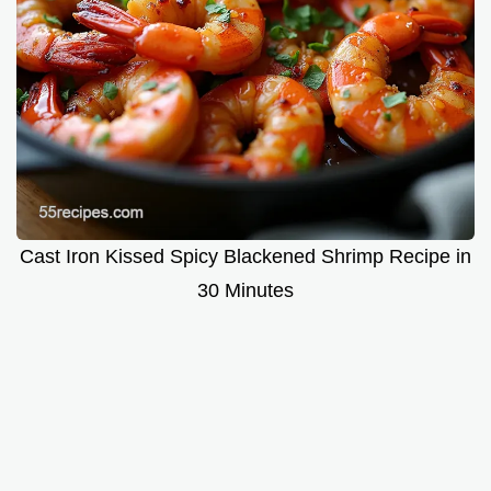
Cast Iron Kissed Spicy Blackened Shrimp Recipe in
30 Minutes