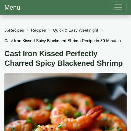
Menu
55Recipes
Recipes
Quick & Easy Weeknight
Cast Iron Kissed Spicy Blackened Shrimp Recipe in 30 Minutes
Cast Iron Kissed Perfectly
Charred Spicy Blackened Shrimp