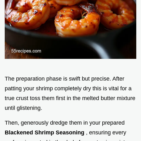
The preparation phase is swift but precise. After
patting your shrimp completely dry this is vital for a
true crust toss them first in the melted butter mixture
until glistening.
Then, generously dredge them in your prepared
Blackened Shrimp Seasoning
, ensuring every