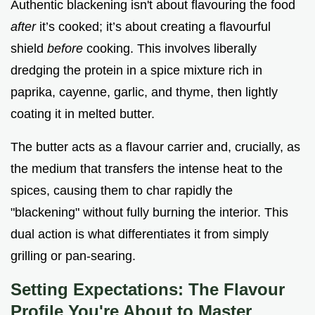
Authentic blackening isn't about flavouring the food
after
it’s cooked; it’s about creating a flavourful
shield
before
cooking. This involves liberally
dredging the protein in a spice mixture rich in
paprika, cayenne, garlic, and thyme, then lightly
coating it in melted butter.
The butter acts as a flavour carrier and, crucially, as
the medium that transfers the intense heat to the
spices, causing them to char rapidly the
"blackening" without fully burning the interior. This
dual action is what differentiates it from simply
grilling or pan-searing.
Setting Expectations: The Flavour
Profile You're About to Master