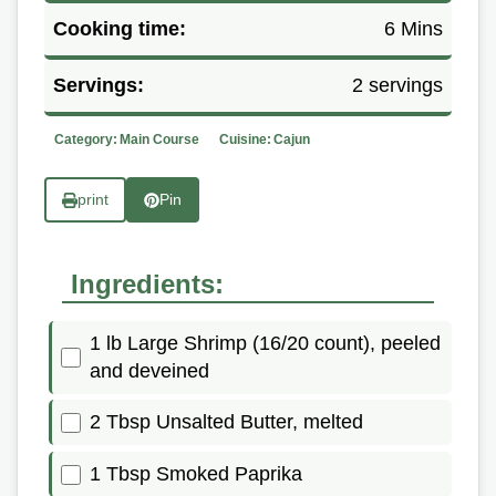
Cooking time:
6 Mins
Servings:
2 servings
Category:
Main Course
Cuisine:
Cajun
print
Pin
Ingredients:
1 lb Large Shrimp (16/20 count), peeled
and deveined
2 Tbsp Unsalted Butter, melted
1 Tbsp Smoked Paprika