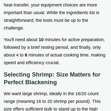
heat transfer, your equipment choices are more
important than usual. While the ingredients list is
straightforward, the tools must be up to the
challenge.
You'll need about
10
minutes for active preparation,
followed by a brief resting period, and finally, only
about 4 to
6
minutes of actual cooking time, making
speed and efficiency crucial.
Selecting Shrimp: Size Matters for
Perfect Blackening
We want large shrimp, ideally in the 16/20 count
range (meaning 16 to 20 shrimp per pound). This
size offers sufficient bulk to stand up to the high