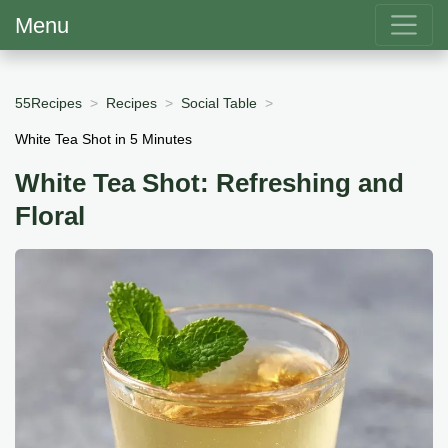
Menu
55Recipes
Recipes
Social Table
White Tea Shot in 5 Minutes
White Tea Shot: Refreshing and
Floral