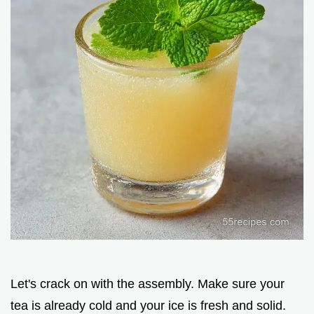
Let's crack on with the assembly. Make sure your
tea is already cold and your ice is fresh and solid.