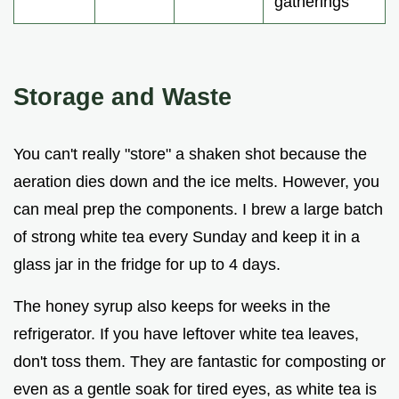
gatherings
Storage and Waste
You can't really "store" a shaken shot because the
aeration dies down and the ice melts. However, you
can meal prep the components. I brew a large batch
of strong white tea every Sunday and keep it in a
glass jar in the fridge for up to 4 days.
The honey syrup also keeps for weeks in the
refrigerator. If you have leftover white tea leaves,
don't toss them. They are fantastic for composting or
even as a gentle soak for tired eyes, as white tea is