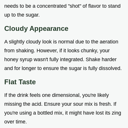
needs to be a concentrated "shot" of flavor to stand
up to the sugar.
Cloudy Appearance
A slightly cloudy look is normal due to the aeration
from shaking. However, if it looks chunky, your
honey syrup wasn't fully integrated. Shake harder
and for longer to ensure the sugar is fully dissolved.
Flat Taste
If the drink feels one dimensional, you're likely
missing the acid. Ensure your sour mix is fresh. If
you're using a bottled mix, it might have lost its zing
over time.