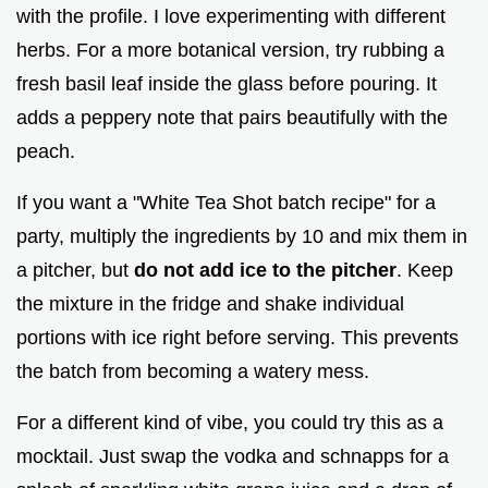
with the profile. I love experimenting with different
herbs. For a more botanical version, try rubbing a
fresh basil leaf inside the glass before pouring. It
adds a peppery note that pairs beautifully with the
peach.
If you want a "White Tea Shot batch recipe" for a
party, multiply the ingredients by 10 and mix them in
a pitcher, but
do not add ice to the pitcher
. Keep
the mixture in the fridge and shake individual
portions with ice right before serving. This prevents
the batch from becoming a watery mess.
For a different kind of vibe, you could try this as a
mocktail. Just swap the vodka and schnapps for a