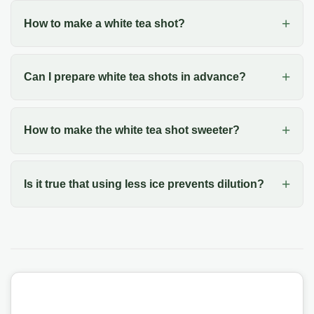
How to make a white tea shot?
Can I prepare white tea shots in advance?
How to make the white tea shot sweeter?
Is it true that using less ice prevents dilution?