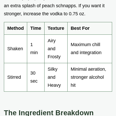
an extra splash of peach schnapps. If you want it
stronger, increase the vodka to 0.75 oz.
Method
Time
Texture
Best For
Airy
1
Maximum chill
Shaken
and
min
and integration
Frosty
Silky
Minimal aeration,
30
Stirred
and
stronger alcohol
sec
Heavy
hit
The Ingredient Breakdown