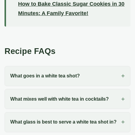
How to Bake Classic Sugar Cookies in 30
Minutes: A Family Favorite!
Recipe FAQs
What goes in a white tea shot?
What mixes well with white tea in cocktails?
What glass is best to serve a white tea shot in?