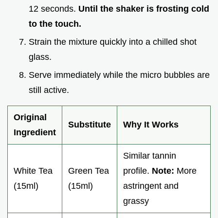
12 seconds.
Until the shaker is frosting cold
to the touch.
Strain the mixture quickly into a chilled shot
glass.
Serve immediately while the micro bubbles are
still active.
Original
Substitute
Why It Works
Ingredient
Similar tannin
White Tea
Green Tea
profile.
Note:
More
(15ml)
(15ml)
astringent and
grassy