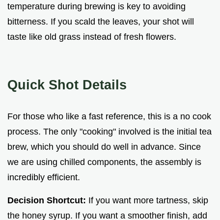
temperature during brewing is key to avoiding
bitterness. If you scald the leaves, your shot will
taste like old grass instead of fresh flowers.
Quick Shot Details
For those who like a fast reference, this is a no cook
process. The only "cooking" involved is the initial tea
brew, which you should do well in advance. Since
we are using chilled components, the assembly is
incredibly efficient.
Decision Shortcut:
If you want more tartness, skip
the honey syrup. If you want a smoother finish, add