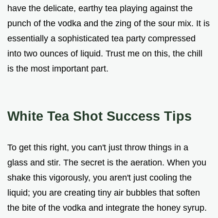
have the delicate, earthy tea playing against the
punch of the vodka and the zing of the sour mix. It is
essentially a sophisticated tea party compressed
into two ounces of liquid. Trust me on this, the chill
is the most important part.
White Tea Shot Success Tips
To get this right, you can't just throw things in a
glass and stir. The secret is the aeration. When you
shake this vigorously, you aren't just cooling the
liquid; you are creating tiny air bubbles that soften
the bite of the vodka and integrate the honey syrup.