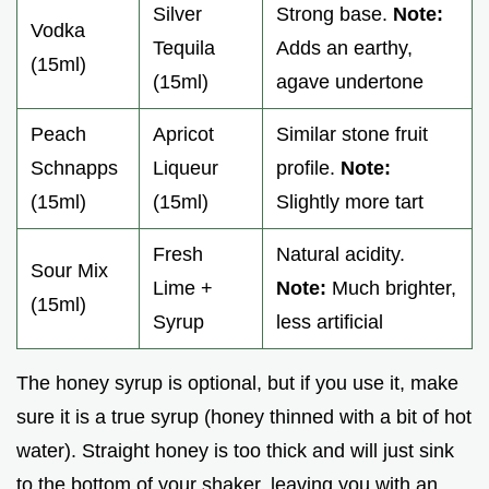
Silver
Strong base.
Note:
Vodka
Tequila
Adds an earthy,
(15ml)
(15ml)
agave undertone
Peach
Apricot
Similar stone fruit
Schnapps
Liqueur
profile.
Note:
(15ml)
(15ml)
Slightly more tart
Fresh
Natural acidity.
Sour Mix
Lime +
Note:
Much brighter,
(15ml)
Syrup
less artificial
The honey syrup is optional, but if you use it, make
sure it is a true syrup (honey thinned with a bit of hot
water). Straight honey is too thick and will just sink
to the bottom of your shaker, leaving you with an