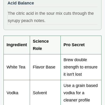
Acid Balance
The citric acid in the sour mix cuts through the
syrupy peach notes.
Science
Ingredient
Pro Secret
Role
Brew double
White Tea
Flavor Base
strength to ensure
it isn't lost
Use a grain based
Vodka
Solvent
vodka for a
cleaner profile