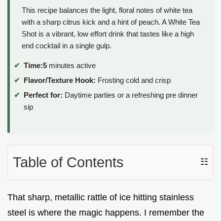
This recipe balances the light, floral notes of white tea
with a sharp citrus kick and a hint of peach. A White Tea
Shot is a vibrant, low effort drink that tastes like a high
end cocktail in a single gulp.
Time:
5
minutes active
Flavor/Texture Hook:
Frosting cold and crisp
Perfect for:
Daytime parties or a refreshing pre dinner
sip
Table of Contents
☷
That sharp, metallic rattle of ice hitting stainless
steel is where the magic happens. I remember the