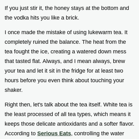
If you just stir it, the honey stays at the bottom and
the vodka hits you like a brick.
I once made the mistake of using lukewarm tea. It
completely ruined the balance. The heat from the
tea fought the ice, creating a watered down mess
that tasted flat. Always, and I mean always, brew
your tea and let it sit in the fridge for at least two
hours before you even think about touching your
shaker.
Right then, let's talk about the tea itself. White tea is
the least processed of all tea types, which means it
keeps those delicate antioxidants and a softer flavor.
According to
Serious Eats
, controlling the water