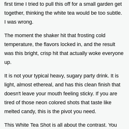
first time I tried to pull this off for a small garden get
together, thinking the white tea would be too subtle.
I was wrong.
The moment the shaker hit that frosting cold
temperature, the flavors locked in, and the result
was this bright, crisp hit that actually woke everyone
up.
It is not your typical heavy, sugary party drink. It is
light, almost ethereal, and has this clean finish that
doesn't leave your mouth feeling sticky. If you are
tired of those neon colored shots that taste like
melted candy, this is the pivot you need.
This White Tea Shot is all about the contrast. You