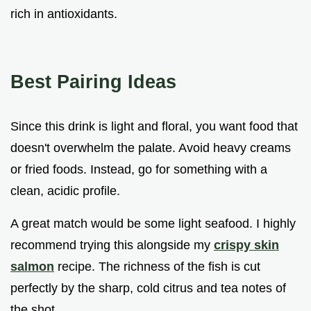
rich in antioxidants.
Best Pairing Ideas
Since this drink is light and floral, you want food that
doesn't overwhelm the palate. Avoid heavy creams
or fried foods. Instead, go for something with a
clean, acidic profile.
A great match would be some light seafood. I highly
recommend trying this alongside my
crispy skin
salmon
recipe. The richness of the fish is cut
perfectly by the sharp, cold citrus and tea notes of
the shot.