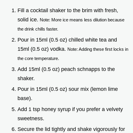
Fill a cocktail shaker to the brim with fresh,
solid ice.
Note: More ice means less dilution because
the drink chills faster.
Pour in 15ml (0.5 oz) chilled white tea and
15ml (0.5 oz) vodka.
Note: Adding these first locks in
the core temperature.
Add 15ml (0.5 oz) peach schnapps to the
shaker.
Pour in 15ml (0.5 oz) sour mix (lemon lime
base).
Add 1 tsp honey syrup if you prefer a velvety
sweetness.
Secure the lid tightly and shake vigorously for