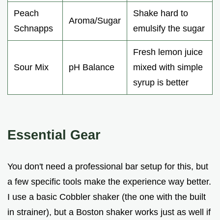
Peach
Shake hard to
Aroma/Sugar
Schnapps
emulsify the sugar
Fresh lemon juice
Sour Mix
pH Balance
mixed with simple
syrup is better
Essential Gear
You don't need a professional bar setup for this, but
a few specific tools make the experience way better.
I use a basic Cobbler shaker (the one with the built
in strainer), but a Boston shaker works just as well if