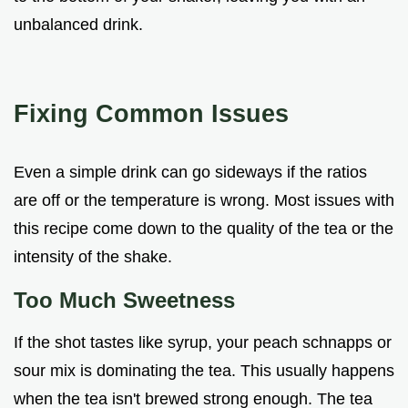
unbalanced drink.
Fixing Common Issues
Even a simple drink can go sideways if the ratios
are off or the temperature is wrong. Most issues with
this recipe come down to the quality of the tea or the
intensity of the shake.
Too Much Sweetness
If the shot tastes like syrup, your peach schnapps or
sour mix is dominating the tea. This usually happens
when the tea isn't brewed strong enough. The tea