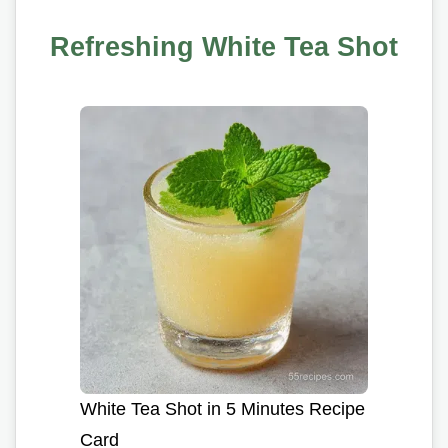
Refreshing White Tea Shot
White Tea Shot in 5 Minutes Recipe
Card