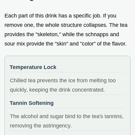
Each part of this drink has a specific job. If you
remove one, the whole structure collapses. The tea
provides the "skeleton," while the schnapps and
sour mix provide the "skin" and "color" of the flavor.
Temperature Lock
Chilled tea prevents the ice from melting too
quickly, keeping the drink concentrated.
Tannin Softening
The alcohol and sugar bind to the tea's tannins,
removing the astringency.