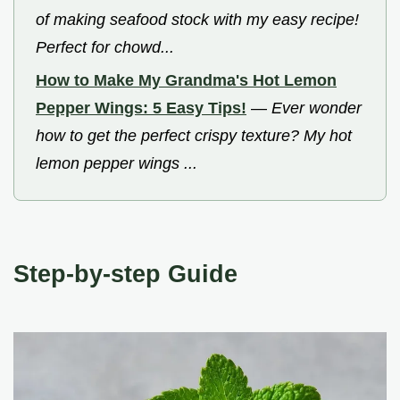
of making seafood stock with my easy recipe!
Perfect for chowd...
How to Make My Grandma's Hot Lemon
Pepper Wings: 5 Easy Tips!
—
Ever wonder
how to get the perfect crispy texture? My hot
lemon pepper wings ...
Step-by-step Guide