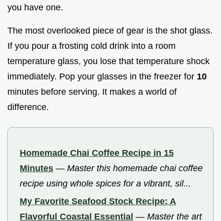
you have one.
The most overlooked piece of gear is the shot glass.
If you pour a frosting cold drink into a room
temperature glass, you lose that temperature shock
immediately. Pop your glasses in the freezer for
10
minutes before serving. It makes a world of
difference.
Homemade Chai Coffee Recipe in 15
Minutes
—
Master this homemade chai coffee
recipe using whole spices for a vibrant, sil...
My Favorite Seafood Stock Recipe: A
Flavorful Coastal Essential
—
Master the art