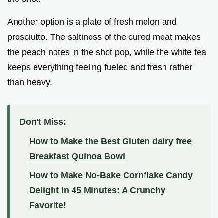
Another option is a plate of fresh melon and
prosciutto. The saltiness of the cured meat makes
the peach notes in the shot pop, while the white tea
keeps everything feeling fueled and fresh rather
than heavy.
Don't Miss:
How to Make the Best Gluten dairy free
Breakfast Quinoa Bowl
How to Make No-Bake Cornflake Candy
Delight in 45 Minutes: A Crunchy
Favorite!