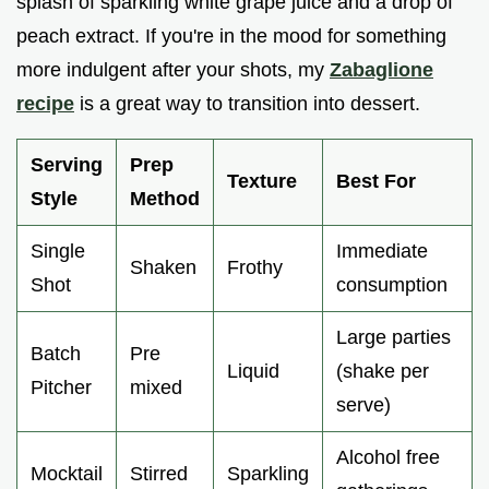
splash of sparkling white grape juice and a drop of
peach extract. If you're in the mood for something
more indulgent after your shots, my
Zabaglione
recipe
is a great way to transition into dessert.
Serving
Prep
Texture
Best For
Style
Method
Single
Immediate
Shaken
Frothy
Shot
consumption
Large parties
Batch
Pre
Liquid
(shake per
Pitcher
mixed
serve)
Alcohol free
Mocktail
Stirred
Sparkling