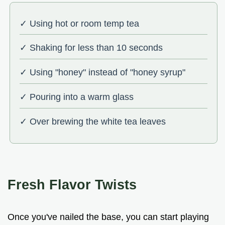
✓ Using hot or room temp tea
✓ Shaking for less than 10 seconds
✓ Using "honey" instead of "honey syrup"
✓ Pouring into a warm glass
✓ Over brewing the white tea leaves
Fresh Flavor Twists
Once you've nailed the base, you can start playing