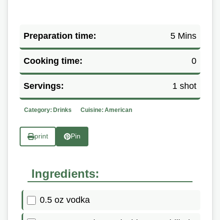
Preparation time:
5 Mins
Cooking time:
0
Servings:
1 shot
Category:
Drinks
Cuisine:
American
print
Pin
Ingredients:
0.5 oz vodka