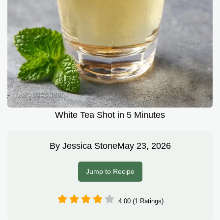
White Tea Shot in 5 Minutes
By
Jessica Stone
May 23, 2026
Jump to Recipe
4.00 (1 Ratings)