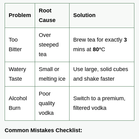
Root
Problem
Solution
Cause
Over
Too
Brew tea for exactly
3
steeped
Bitter
mins at
80°
C
tea
Watery
Small or
Use large, solid cubes
Taste
melting ice
and shake faster
Poor
Alcohol
Switch to a premium,
quality
Burn
filtered vodka
vodka
Common Mistakes Checklist: