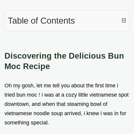
Table of Contents
☷
Discovering the Delicious
Bun
Moc Recipe
Oh my gosh, let me tell you about the first time i
tried bun moc ! i was at a cozy little vietnamese spot
downtown, and when that steaming bowl of
vietnamese noodle soup arrived, i knew i was in for
something special.