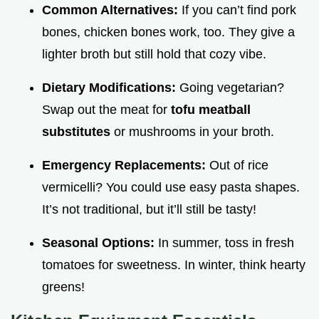
Common Alternatives:
If you can’t find pork
bones, chicken bones work, too. They give a
lighter broth but still hold that cozy vibe.
Dietary Modifications:
Going vegetarian?
Swap out the meat for
tofu meatball
substitutes
or mushrooms in your broth.
Emergency Replacements:
Out of rice
vermicelli? You could use easy pasta shapes.
It’s not traditional, but it’ll still be tasty!
Seasonal Options:
In summer, toss in fresh
tomatoes for sweetness. In winter, think hearty
greens!