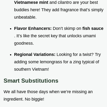
Vietnamese mint
and cilantro are your best
buddies here! They add fragrance that’s simply
unbeatable.
Flavor Enhancers:
Don’t skimp on
fish sauce
. It’s like the secret key that unlocks umami
goodness.
Regional Variations:
Looking for a twist? Try
adding some lemongrass for a zing typical of
southern Vietnam!
Smart Substitutions
We all have those days when we’re missing an
ingredient. No biggie!