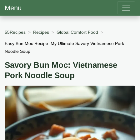
Menu
55Recipes
Recipes
Global Comfort Food
Easy Bun Moc Recipe: My Ultimate Savory Vietnamese Pork
Noodle Soup
Savory Bun Moc: Vietnamese
Pork Noodle Soup