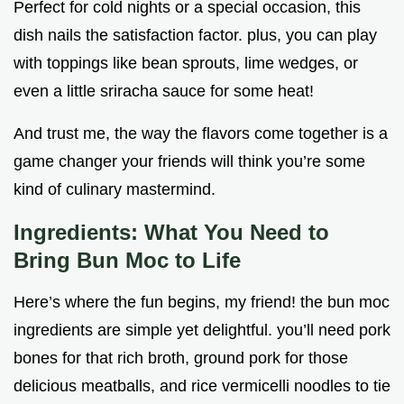
Perfect for cold nights or a special occasion, this
dish nails the satisfaction factor. plus, you can play
with toppings like bean sprouts, lime wedges, or
even a little sriracha sauce for some heat!
And trust me, the way the flavors come together is a
game changer your friends will think you’re some
kind of culinary mastermind.
Ingredients: What You Need to
Bring Bun Moc to Life
Here’s where the fun begins, my friend! the bun moc
ingredients are simple yet delightful. you’ll need pork
bones for that rich broth, ground pork for those
delicious meatballs, and rice vermicelli noodles to tie