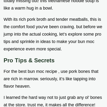
totally missing out! this vietnamese noodle soup is
like a warm hug in a bowl.
With its rich pork broth and tender meatballs, this is
the comfort food you've been craving. but before we
jump into the actual cooking, let’s explore some pro
tips and sprinkle in ideas to make your bun moc
experience even more special.
Pro Tips & Secrets
For the best bun moc recipe , use pork bones that
are rich in marrow. seriously, it’s like tapping into
flavor heaven.
I learned the hard way not to just grab any ol’ bones
at the store. trust me, it makes all the difference!