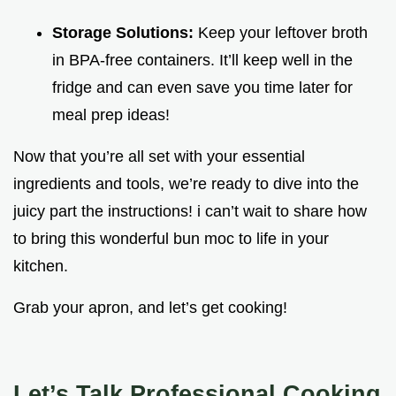
Storage Solutions:
Keep your leftover broth
in BPA-free containers. It’ll keep well in the
fridge and can even save you time later for
meal prep ideas!
Now that you’re all set with your essential
ingredients and tools, we’re ready to dive into the
juicy part the instructions! i can’t wait to share how
to bring this wonderful bun moc to life in your
kitchen.
Grab your apron, and let’s get cooking!
Let’s Talk Professional Cooking