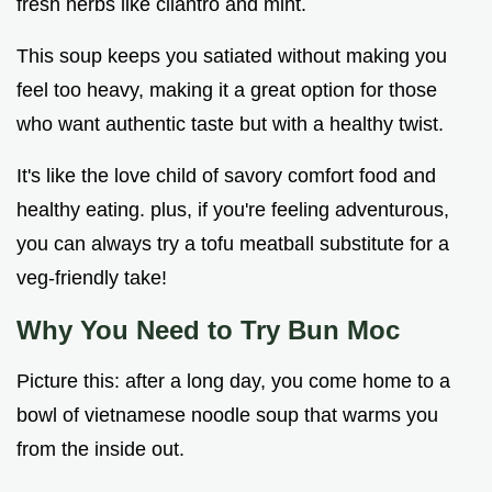
fresh herbs like cilantro and mint.
This soup keeps you satiated without making you
feel too heavy, making it a great option for those
who want authentic taste but with a healthy twist.
It's like the love child of savory comfort food and
healthy eating. plus, if you're feeling adventurous,
you can always try a tofu meatball substitute for a
veg-friendly take!
Why You Need to Try Bun Moc
Picture this: after a long day, you come home to a
bowl of vietnamese noodle soup that warms you
from the inside out.