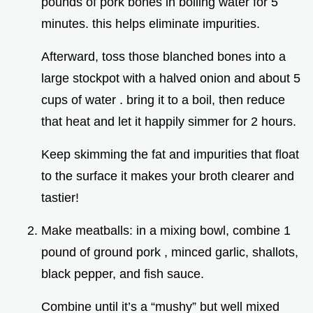
pounds of pork bones in boiling water for 5
minutes. this helps eliminate impurities.
Afterward, toss those blanched bones into a
large stockpot with a halved onion and about 5
cups of water . bring it to a boil, then reduce
that heat and let it happily simmer for 2 hours.
Keep skimming the fat and impurities that float
to the surface it makes your broth clearer and
tastier!
Make meatballs: in a mixing bowl, combine 1
pound of ground pork , minced garlic, shallots,
black pepper, and fish sauce.
Combine until it’s a “mushy” but well mixed