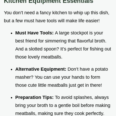
Kitchen Equipment Essentials
You don’t need a fancy kitchen to whip up this dish,
but a few must have tools will make life easier!
Must Have Tools:
A large stockpot is your
best friend for simmering that flavorful broth.
And a slotted spoon? It’s perfect for fishing out
those lovely meatballs.
Alternative Equipment:
Don’t have a potato
masher? You can use your hands to form
those cute little meatballs just get in there!
Preparation Tips:
To avoid splashes, always
bring your broth to a gentle boil before making
meatballs, making sure they cook perfectly.