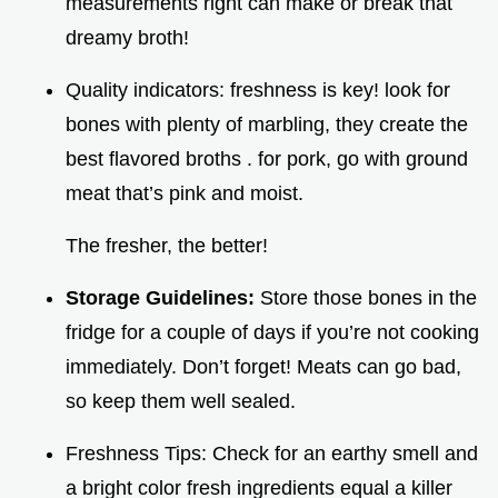
measurements right can make or break that
dreamy broth!
Quality indicators: freshness is key! look for
bones with plenty of marbling, they create the
best flavored broths . for pork, go with ground
meat that’s pink and moist.
The fresher, the better!
Storage Guidelines:
Store those bones in the
fridge for a couple of days if you’re not cooking
immediately. Don’t forget! Meats can go bad,
so keep them well sealed.
Freshness Tips: Check for an earthy smell and
a bright color fresh ingredients equal a killer