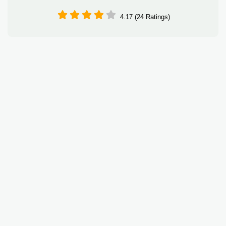
4.17 (24 Ratings)