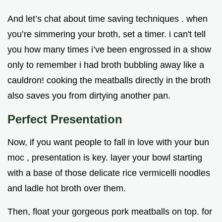
And let’s chat about time saving techniques . when
you’re simmering your broth, set a timer. i can't tell
you how many times i’ve been engrossed in a show
only to remember i had broth bubbling away like a
cauldron! cooking the meatballs directly in the broth
also saves you from dirtying another pan.
Perfect Presentation
Now, if you want people to fall in love with your bun
moc , presentation is key. layer your bowl starting
with a base of those delicate rice vermicelli noodles
and ladle hot broth over them.
Then, float your gorgeous pork meatballs on top. for