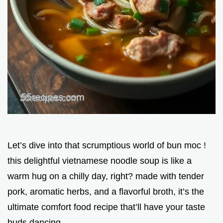
Let’s dive into that scrumptious world of bun moc !
this delightful vietnamese noodle soup is like a
warm hug on a chilly day, right? made with tender
pork, aromatic herbs, and a flavorful broth, it’s the
ultimate comfort food recipe that’ll have your taste
buds dancing.