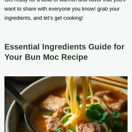
want to share with everyone you know! grab your
ingredients, and let’s get cooking!
Essential Ingredients Guide for
Your Bun Moc Recipe