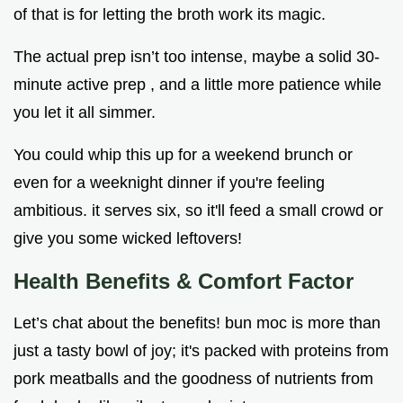
of that is for letting the broth work its magic.
The actual prep isn’t too intense, maybe a solid 30-
minute active prep , and a little more patience while
you let it all simmer.
You could whip this up for a weekend brunch or
even for a weeknight dinner if you're feeling
ambitious. it serves six, so it'll feed a small crowd or
give you some wicked leftovers!
Health Benefits & Comfort Factor
Let’s chat about the benefits! bun moc is more than
just a tasty bowl of joy; it's packed with proteins from
pork meatballs and the goodness of nutrients from