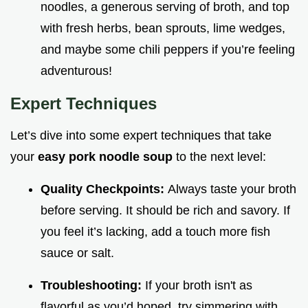
noodles, a generous serving of broth, and top
with fresh herbs, bean sprouts, lime wedges,
and maybe some chili peppers if you’re feeling
adventurous!
Expert Techniques
Let’s dive into some expert techniques that take
your
easy pork noodle soup
to the next level:
Quality Checkpoints:
Always taste your broth
before serving. It should be rich and savory. If
you feel it’s lacking, add a touch more fish
sauce or salt.
Troubleshooting:
If your broth isn't as
flavorful as you’d hoped, try simmering with