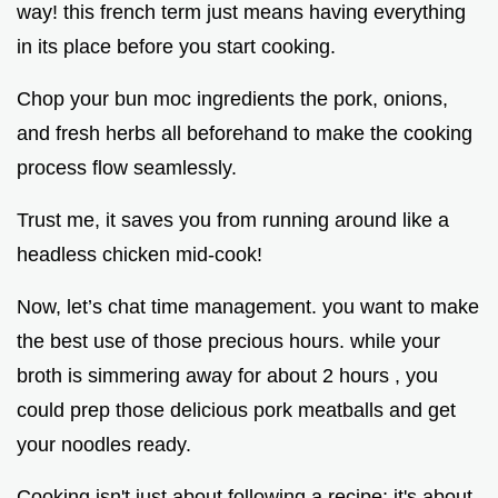
way! this french term just means having everything
in its place before you start cooking.
Chop your bun moc ingredients the pork, onions,
and fresh herbs all beforehand to make the cooking
process flow seamlessly.
Trust me, it saves you from running around like a
headless chicken mid-cook!
Now, let’s chat time management. you want to make
the best use of those precious hours. while your
broth is simmering away for about 2 hours , you
could prep those delicious pork meatballs and get
your noodles ready.
Cooking isn't just about following a recipe; it's about