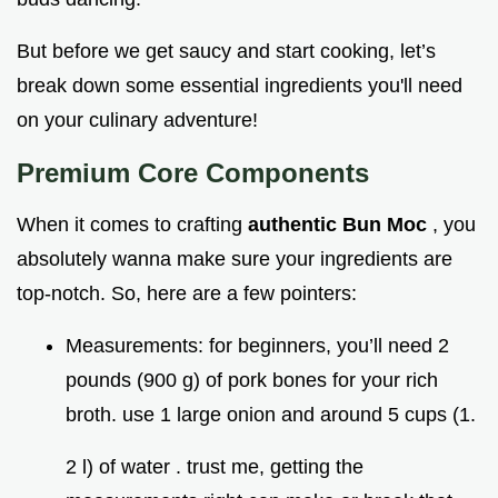
But before we get saucy and start cooking, let’s
break down some essential ingredients you'll need
on your culinary adventure!
Premium Core Components
When it comes to crafting
authentic Bun Moc
, you
absolutely wanna make sure your ingredients are
top-notch. So, here are a few pointers:
Measurements: for beginners, you’ll need 2
pounds (900 g) of pork bones for your rich
broth. use 1 large onion and around 5 cups (1.
2 l) of water . trust me, getting the