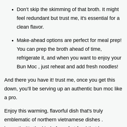
Don’t skip the skimming of that broth. It might
feel redundant but trust me, it's essential for a
clean flavor.
Make-ahead options are perfect for meal prep!
You can prep the broth ahead of time,
refrigerate it, and when you want to enjoy your
Bun Moc , just reheat and add fresh noodles!
And there you have it! trust me, once you get this
down, you’ll be serving up an authentic bun moc like
a pro.
Enjoy this warming, flavorful dish that's truly
emblematic of northern vietnamese dishes .