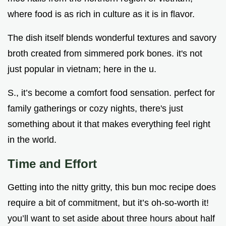
where food is as rich in culture as it is in flavor.
The dish itself blends wonderful textures and savory
broth created from simmered pork bones. it's not
just popular in vietnam; here in the u.
S., it’s become a comfort food sensation. perfect for
family gatherings or cozy nights, there's just
something about it that makes everything feel right
in the world.
Time and Effort
Getting into the nitty gritty, this bun moc recipe does
require a bit of commitment, but it’s oh-so-worth it!
you’ll want to set aside about three hours about half