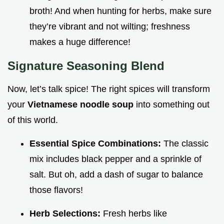
broth! And when hunting for herbs, make sure
they’re vibrant and not wilting; freshness
makes a huge difference!
Signature Seasoning Blend
Now, let’s talk spice! The right spices will transform
your
Vietnamese noodle soup
into something out
of this world.
Essential Spice Combinations:
The classic
mix includes black pepper and a sprinkle of
salt. But oh, add a dash of sugar to balance
those flavors!
Herb Selections:
Fresh herbs like