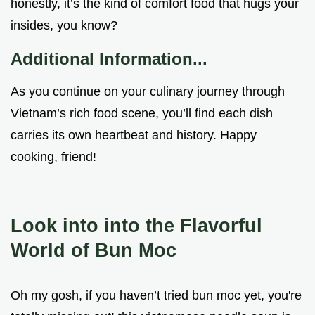
honestly, it’s the kind of comfort food that hugs your
insides, you know?
Additional Information...
As you continue on your culinary journey through
Vietnam’s rich food scene, you’ll find each dish
carries its own heartbeat and history. Happy
cooking, friend!
Look into into the Flavorful
World of
Bun Moc
Oh my gosh, if you haven’t tried bun moc yet, you're