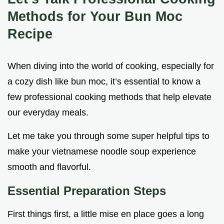
Methods for Your Bun Moc
Recipe
When diving into the world of cooking, especially for
a cozy dish like bun moc, it’s essential to know a
few professional cooking methods that help elevate
our everyday meals.
Let me take you through some super helpful tips to
make your vietnamese noodle soup experience
smooth and flavorful.
Essential Preparation Steps
First things first, a little mise en place goes a long