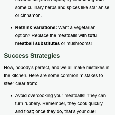
some culinary herbs and spices like star anise
or cinnamon.
Rethink Variations:
Want a vegetarian
option? Replace the meatballs with
tofu
meatball substitutes
or mushrooms!
Success Strategies
Now, nobody's perfect, and we all make mistakes in
the kitchen. Here are some common mistakes to
steer clear from:
Avoid overcooking your meatballs! They can
turn rubbery. Remember, they cook quickly
and float; once they do, that’s your cue!