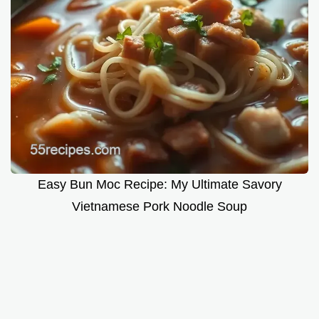
Easy Bun Moc Recipe: My Ultimate Savory
Vietnamese Pork Noodle Soup