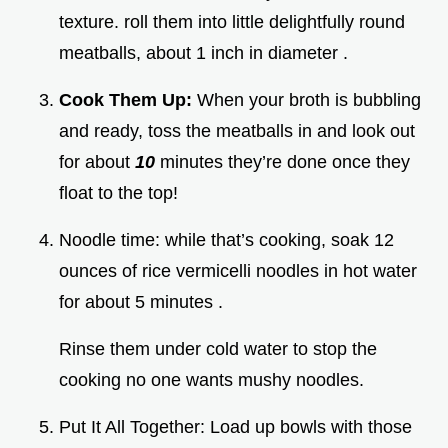
texture. roll them into little delightfully round
meatballs, about 1 inch in diameter .
Cook Them Up:
When your broth is bubbling
and ready, toss the meatballs in and look out
for about
10
minutes they’re done once they
float to the top!
Noodle time: while that’s cooking, soak 12
ounces of rice vermicelli noodles in hot water
for about 5 minutes .
Rinse them under cold water to stop the
cooking no one wants mushy noodles.
Put It All Together: Load up bowls with those