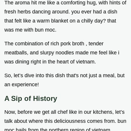
The aroma hit me like a comforting hug, with hints of
fresh herbs dancing around. you ever had a dish
that felt like a warm blanket on a chilly day? that
was me with bun moc.
The combination of rich pork broth , tender
meatballs, and slurpy noodles made me feel like i
was dining right in the heart of vietnam.
So, let’s dive into this dish that's not just a meal, but
an experience!
A Sip of History
Now, before we get all chef like in our kitchens, let’s
talk about where this deliciousness comes from. bun
moc hails from the northern region of vietnam,