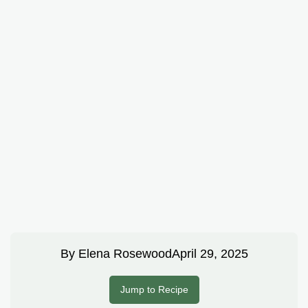
By
Elena Rosewood
April 29, 2025
Jump to Recipe