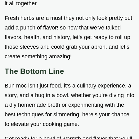
it all together.
Fresh herbs are a must they not only look pretty but
add a punch of flavor! so now that we’ve talked
flavors, health, and history, let’s get ready to roll up
those sleeves and cook! grab your apron, and let’s
create something amazing!
The Bottom Line
Bun moc isn’t just food. it’s a culinary experience, a
story, and a hug in a bowl. whether you’re diving into
a diy homemade broth or experimenting with the
best techniques for simmering, here’s your chance
to elevate your cooking game.
Get ready for a bowl of warmth and flavor that you’ll