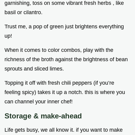
garnishing, toss on some vibrant fresh herbs , like
basil or cilantro.
Trust me, a pop of green just brightens everything
up!
When it comes to color combos, play with the
richness of the broth against the brightness of bean
sprouts and sliced limes.
Topping it off with fresh chili peppers (if you’re
feeling spicy) takes it up a notch. this is where you
can channel your inner chef!
Storage & make-ahead
Life gets busy, we all know it. if you want to make