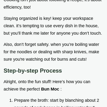
efficiency, too!
Staying organized is key! keep your workspace
clean. it’s tempting to use every dish in the house,
but you’ll thank me later for anyone you don’t touch.
Also, don’t forget safety. when you’re boiling water
for the noodles or dealing with sharp knives, make
sure you're watching out for burns and cuts!
Step-by-step Process
Alright, onto the fun stuff! Here’s how you can
achieve the perfect
Bun Moc
:
Prepare the broth: start by blanching about 2