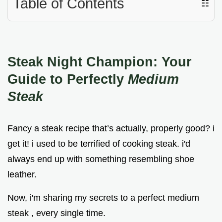
Table of Contents
☷
Steak Night Champion: Your
Guide to Perfectly
Medium
Steak
Fancy a steak recipe that’s actually, properly good? i
get it! i used to be terrified of cooking steak. i'd
always end up with something resembling shoe
leather.
Now, i'm sharing my secrets to a perfect medium
steak , every single time.