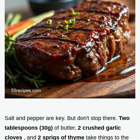
Salt and pepper are key. But don't stop there.
Two
tablespoons (30g)
of butter,
2 crushed garlic
cloves
, and
2 sprigs of thyme
take things to the