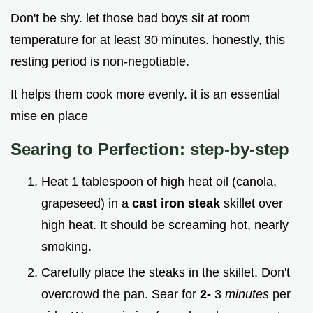
Don't be shy. let those bad boys sit at room
temperature for at least 30 minutes. honestly, this
resting period is non-negotiable.
It helps them cook more evenly. it is an essential
mise en place
Searing to Perfection: step-by-step
Heat 1 tablespoon of high heat oil (canola,
grapeseed) in a
cast iron steak
skillet over
high heat. It should be screaming hot, nearly
smoking.
Carefully place the steaks in the skillet. Don't
overcrowd the pan. Sear for
2-
3
minutes
per