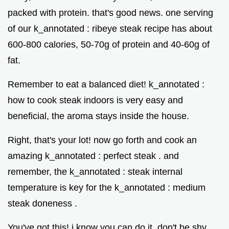
packed with protein. that's good news. one serving
of our k_annotated : ribeye steak recipe has about
600-800 calories, 50-70g of protein and 40-60g of
fat.
Remember to eat a balanced diet! k_annotated :
how to cook steak indoors is very easy and
beneficial, the aroma stays inside the house.
Right, that's your lot! now go forth and cook an
amazing k_annotated : perfect steak . and
remember, the k_annotated : steak internal
temperature is key for the k_annotated : medium
steak doneness .
You've got this! i know you can do it. don't be shy.