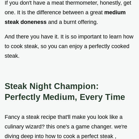
If you don't have a meat thermometer, honestly, get
one. It is the difference between a great
medium
steak doneness
and a burnt offering.
And there you have it. It is so important to learn how
to cook steak, so you can enjoy a perfectly cooked
steak.
Steak Night Champion:
Perfectly Medium, Every Time
Fancy a steak recipe that'll make you look like a
culinary wizard? this one's a game changer. we're
diving deep into how to cook a perfect steak ,