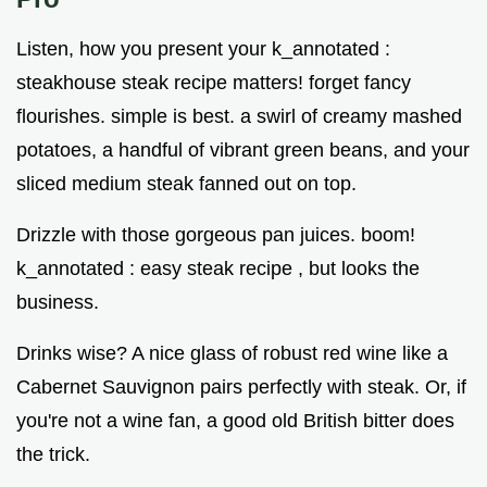
Listen, how you present your k_annotated :
steakhouse steak recipe matters! forget fancy
flourishes. simple is best. a swirl of creamy mashed
potatoes, a handful of vibrant green beans, and your
sliced medium steak fanned out on top.
Drizzle with those gorgeous pan juices. boom!
k_annotated : easy steak recipe , but looks the
business.
Drinks wise? A nice glass of robust red wine like a
Cabernet Sauvignon pairs perfectly with steak. Or, if
you're not a wine fan, a good old British bitter does
the trick.