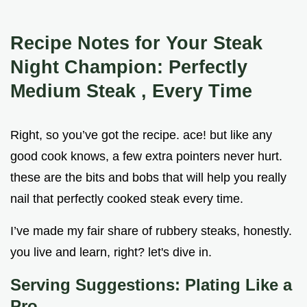
Recipe Notes for Your Steak
Night Champion: Perfectly
Medium Steak
, Every Time
Right, so you’ve got the recipe. ace! but like any
good cook knows, a few extra pointers never hurt.
these are the bits and bobs that will help you really
nail that perfectly cooked steak every time.
I’ve made my fair share of rubbery steaks, honestly.
you live and learn, right? let's dive in.
Serving Suggestions: Plating Like a
Pro