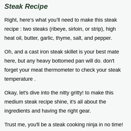
Steak Recipe
Right, here’s what you’ll need to make this steak
recipe : two steaks (ribeye, sirloin, or strip), high
heat oil, butter, garlic, thyme, salt, and pepper.
Oh, and a cast iron steak skillet is your best mate
here, but any heavy bottomed pan will do. don't
forget your meat thermometer to check your steak
temperature .
Okay, let's dive into the nitty gritty! to make this
medium steak recipe shine, it's all about the
ingredients and having the right gear.
Trust me, you'll be a steak cooking ninja in no time!