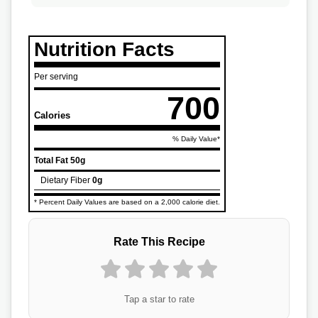
Nutrition Facts
Per serving
700
Calories
% Daily Value*
Total Fat
50g
Dietary Fiber
0g
* Percent Daily Values are based on a 2,000 calorie diet.
Rate This Recipe
Tap a star to rate