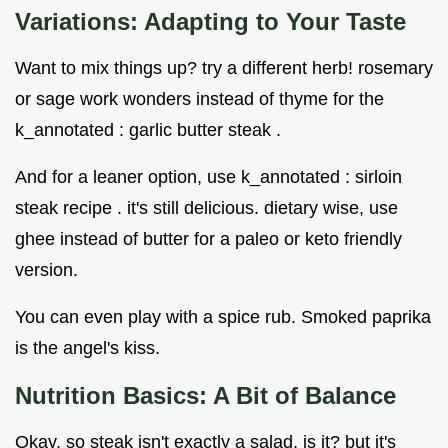
Variations: Adapting to Your Taste
Want to mix things up? try a different herb! rosemary
or sage work wonders instead of thyme for the
k_annotated : garlic butter steak .
And for a leaner option, use k_annotated : sirloin
steak recipe . it's still delicious. dietary wise, use
ghee instead of butter for a paleo or keto friendly
version.
You can even play with a spice rub. Smoked paprika
is the angel's kiss.
Nutrition Basics: A Bit of Balance
Okay, so steak isn't exactly a salad, is it? but it's