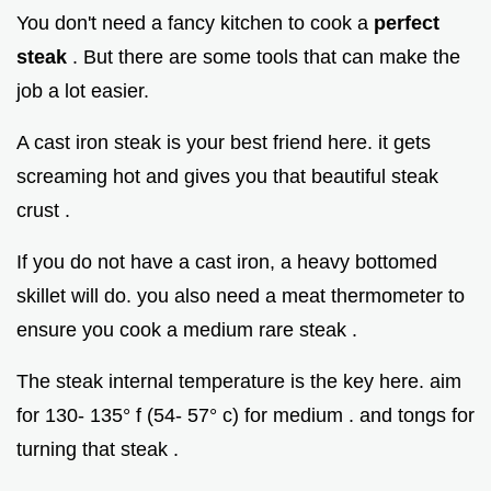
You don't need a fancy kitchen to cook a
perfect
steak
. But there are some tools that can make the
job a lot easier.
A cast iron steak is your best friend here. it gets
screaming hot and gives you that beautiful steak
crust .
If you do not have a cast iron, a heavy bottomed
skillet will do. you also need a meat thermometer to
ensure you cook a medium rare steak .
The steak internal temperature is the key here. aim
for 130- 135° f (54- 57° c) for medium . and tongs for
turning that steak .