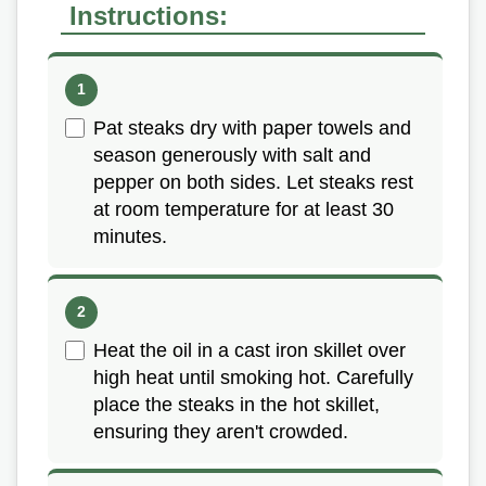
Instructions:
Pat steaks dry with paper towels and
season generously with salt and
pepper on both sides. Let steaks rest
at room temperature for at least 30
minutes.
Heat the oil in a cast iron skillet over
high heat until smoking hot. Carefully
place the steaks in the hot skillet,
ensuring they aren't crowded.