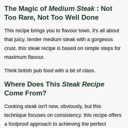
The Magic of
Medium Steak
: Not
Too Rare, Not Too Well Done
This recipe brings you to flavour town. it's all about
that juicy, tender medium steak with a gorgeous
crust. this steak recipe is based on simple steps for
maximum flavour.
Think british pub food with a bit of class.
Where Does This
Steak Recipe
Come From?
Cooking steak isn't new, obviously, but this
technique focuses on consistency. this recipe offers
a foolproof approach to achieving the perfect