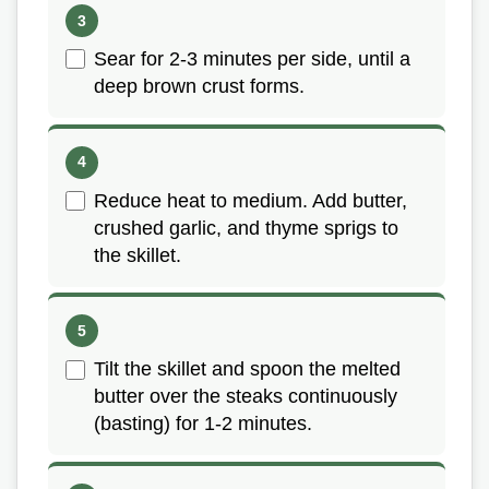
Sear for 2-3 minutes per side, until a
deep brown crust forms.
Reduce heat to medium. Add butter,
crushed garlic, and thyme sprigs to
the skillet.
Tilt the skillet and spoon the melted
butter over the steaks continuously
(basting) for 1-2 minutes.