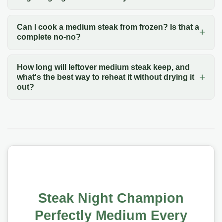
Can I cook a medium steak from frozen? Is that a
complete no-no?
How long will leftover medium steak keep, and
what's the best way to reheat it without drying it
out?
Steak Night Champion
Perfectly Medium Every