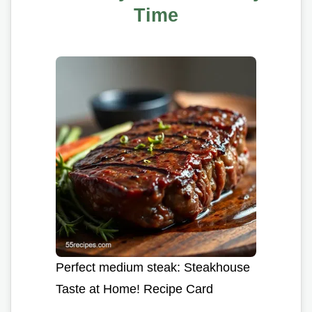
Time
Perfect medium steak: Steakhouse
Taste at Home! Recipe Card