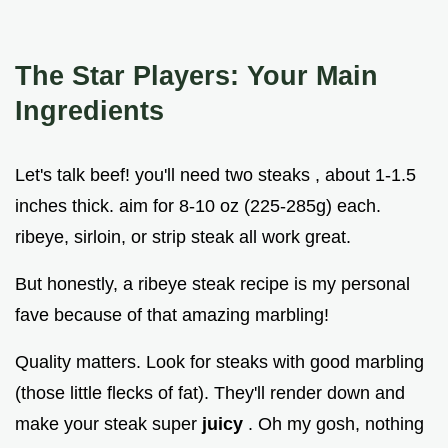
The Star Players: Your Main
Ingredients
Let's talk beef! you'll need two steaks , about 1-1.5
inches thick. aim for 8-10 oz (225-285g) each.
ribeye, sirloin, or strip steak all work great.
But honestly, a ribeye steak recipe is my personal
fave because of that amazing marbling!
Quality matters. Look for steaks with good marbling
(those little flecks of fat). They'll render down and
make your steak super
juicy
. Oh my gosh, nothing