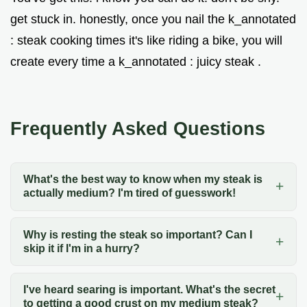
get stuck in. honestly, once you nail the k_annotated
: steak cooking times it's like riding a bike, you will
create every time a k_annotated : juicy steak .
Frequently Asked Questions
What's the best way to know when my steak is
actually medium? I'm tired of guesswork!
Why is resting the steak so important? Can I
skip it if I'm in a hurry?
I've heard searing is important. What's the secret
to getting a good crust on my medium steak?