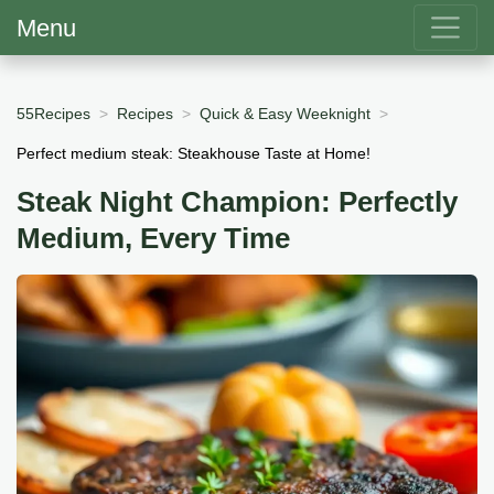
Menu
55Recipes
Recipes
Quick & Easy Weeknight
Perfect medium steak: Steakhouse Taste at Home!
Steak Night Champion: Perfectly
Medium, Every Time