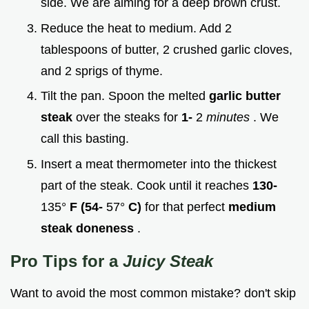
side. We are aiming for a deep brown crust.
Reduce the heat to medium. Add 2
tablespoons of butter, 2 crushed garlic cloves,
and 2 sprigs of thyme.
Tilt the pan. Spoon the melted
garlic butter
steak
over the steaks for
1-
2
minutes
. We
call this basting.
Insert a meat thermometer into the thickest
part of the steak. Cook until it reaches
130-
135°
F (54-
57°
C)
for that perfect
medium
steak doneness
.
Pro Tips for a
Juicy Steak
Want to avoid the most common mistake? don't skip