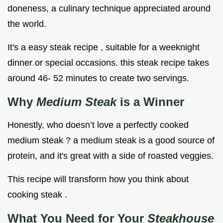
doneness, a culinary technique appreciated around
the world.
It's a easy steak recipe , suitable for a weeknight
dinner or special occasions. this steak recipe takes
around 46- 52 minutes to create two servings.
Why
Medium Steak
is a Winner
Honestly, who doesn’t love a perfectly cooked
medium steak ? a medium steak is a good source of
protein, and it's great with a side of roasted veggies.
This recipe will transform how you think about
cooking steak .
What You Need for Your
Steakhouse