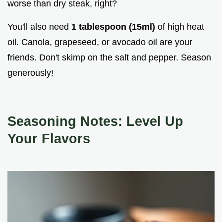
worse than dry steak, right?
You'll also need
1 tablespoon (15ml)
of high heat
oil. Canola, grapeseed, or avocado oil are your
friends. Don't skimp on the salt and pepper. Season
generously!
Seasoning Notes: Level Up
Your Flavors