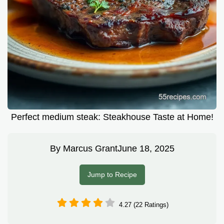
Perfect medium steak: Steakhouse Taste at Home!
By
Marcus Grant
June 18, 2025
Jump to Recipe
4.27 (22 Ratings)