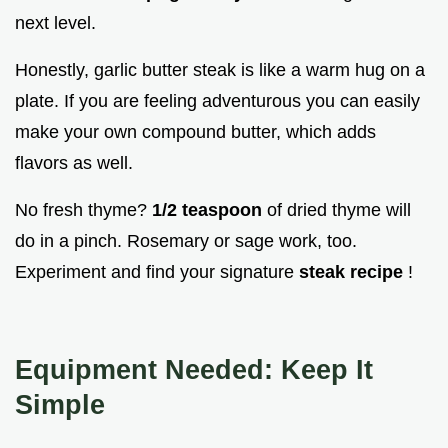
next level.
Honestly, garlic butter steak is like a warm hug on a
plate. If you are feeling adventurous you can easily
make your own compound butter, which adds
flavors as well.
No fresh thyme?
1/2 teaspoon
of dried thyme will
do in a pinch. Rosemary or sage work, too.
Experiment and find your signature
steak recipe
!
Equipment Needed: Keep It
Simple