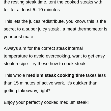
the resting steak time. tent the cooked steaks with
foil for at least 5- 10 minutes .
This lets the juices redistribute. you know, this is the
secret to a super juicy steak . a meat thermometer is
your best mate.
Always aim for the correct steak internal
temperature to avoid overcooking. want to get easy
steak recipe . try these how to cook steak
This whole
medium steak cooking time
takes less
than
15
minutes of active work. It's quicker than
getting takeaway, right?
Enjoy your perfectly cooked medium steak!