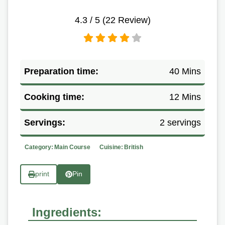
4.3
/ 5 (
22
Review)
Preparation time:
40 Mins
Cooking time:
12 Mins
Servings:
2 servings
Category:
Main Course
Cuisine:
British
print
Pin
Ingredients: