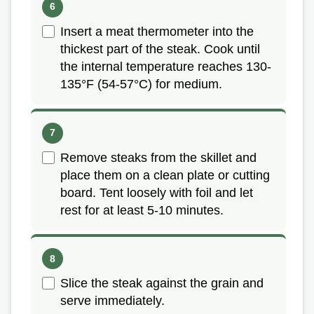
Insert a meat thermometer into the
thickest part of the steak. Cook until
the internal temperature reaches 130-
135°F (54-57°C) for medium.
Remove steaks from the skillet and
place them on a clean plate or cutting
board. Tent loosely with foil and let
rest for at least 5-10 minutes.
Slice the steak against the grain and
serve immediately.