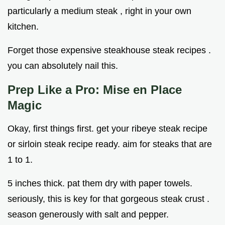
particularly a medium steak , right in your own
kitchen.
Forget those expensive steakhouse steak recipes .
you can absolutely nail this.
Prep Like a Pro: Mise en Place
Magic
Okay, first things first. get your ribeye steak recipe
or sirloin steak recipe ready. aim for steaks that are
1 to 1.
5 inches thick. pat them dry with paper towels.
seriously, this is key for that gorgeous steak crust .
season generously with salt and pepper.