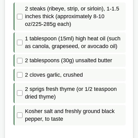
2 steaks (ribeye, strip, or sirloin), 1-1.5
inches thick (approximately 8-10
oz/225-285g each)
1 tablespoon (15ml) high heat oil (such
as canola, grapeseed, or avocado oil)
2 tablespoons (30g) unsalted butter
2 cloves garlic, crushed
2 sprigs fresh thyme (or 1/2 teaspoon
dried thyme)
Kosher salt and freshly ground black
pepper, to taste