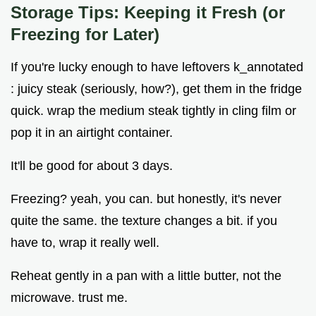
Storage Tips: Keeping it Fresh (or
Freezing for Later)
If you're lucky enough to have leftovers k_annotated
: juicy steak (seriously, how?), get them in the fridge
quick. wrap the medium steak tightly in cling film or
pop it in an airtight container.
It'll be good for about 3 days.
Freezing? yeah, you can. but honestly, it's never
quite the same. the texture changes a bit. if you
have to, wrap it really well.
Reheat gently in a pan with a little butter, not the
microwave. trust me.