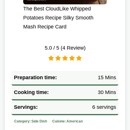
The Best CloudLike Whipped
Potatoes Recipe Silky Smooth
Mash Recipe Card
5.0
/ 5 (
4
Review)
Preparation time:
15 Mins
Cooking time:
30 Mins
Servings:
6 servings
Category:
Side Dish
Cuisine:
American