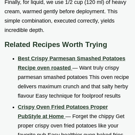
Finally, for liquid, we use 1/2 cup (120 ml) of heavy
cream, warmed gently before deployment. This
simple combination, executed correctly, yields
incredible depth.
Related Recipes Worth Trying
Best Crispy Parmesan Smashed Potatoes
Recipe oven roasted
— Want truly crispy
parmesan smashed potatoes This oven recipe
delivers maximum crunch and that salty herby
flavour Easy technique for foolproof results
Crispy Oven Fried Potatoes Proper
PubStyle at Home
— Forget the chippy Get
proper crispy oven fried potatoes like your
favorite pub Easy healthier oven baked fries