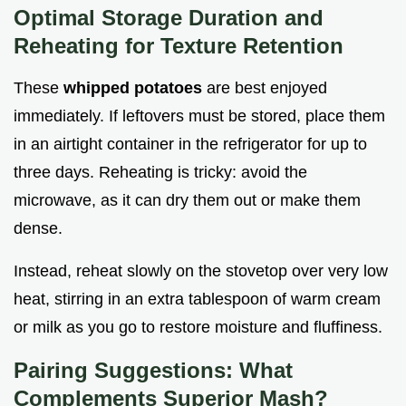
Optimal Storage Duration and
Reheating for Texture Retention
These
whipped potatoes
are best enjoyed
immediately. If leftovers must be stored, place them
in an airtight container in the refrigerator for up to
three days. Reheating is tricky: avoid the
microwave, as it can dry them out or make them
dense.
Instead, reheat slowly on the stovetop over very low
heat, stirring in an extra tablespoon of warm cream
or milk as you go to restore moisture and fluffiness.
Pairing Suggestions: What
Complements Superior Mash?