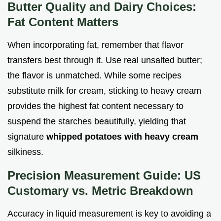
Butter Quality and Dairy Choices:
Fat Content Matters
When incorporating fat, remember that flavor
transfers best through it. Use real unsalted butter;
the flavor is unmatched. While some recipes
substitute milk for cream, sticking to heavy cream
provides the highest fat content necessary to
suspend the starches beautifully, yielding that
signature
whipped potatoes with heavy cream
silkiness.
Precision Measurement Guide: US
Customary vs. Metric Breakdown
Accuracy in liquid measurement is key to avoiding a