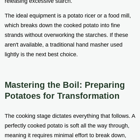
releasing excessive starch.
The ideal equipment is a potato ricer or a food mill,
which breaks down the cooked potato into fine
strands without overworking the starches. If these
aren't available, a traditional hand masher used
lightly is the next best choice.
Mastering the Boil: Preparing
Potatoes for Transformation
The cooking stage dictates everything that follows. A
perfectly cooked potato is soft all the way through,
meaning it requires minimal effort to break down,