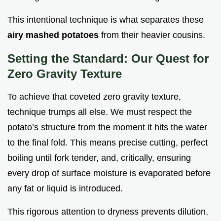
This intentional technique is what separates these
airy mashed potatoes
from their heavier cousins.
Setting the Standard: Our Quest for
Zero Gravity Texture
To achieve that coveted zero gravity texture,
technique trumps all else. We must respect the
potato’s structure from the moment it hits the water
to the final fold. This means precise cutting, perfect
boiling until fork tender, and, critically, ensuring
every drop of surface moisture is evaporated before
any fat or liquid is introduced.
This rigorous attention to dryness prevents dilution,