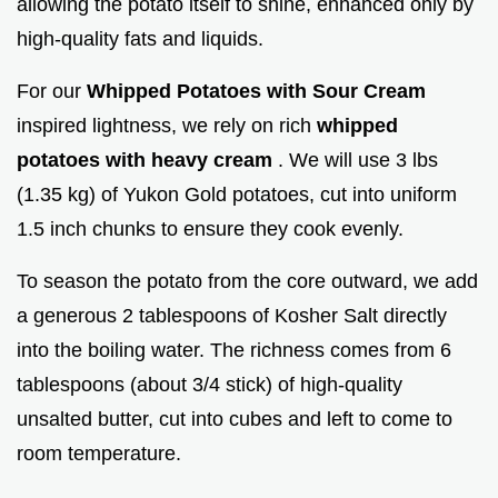
allowing the potato itself to shine, enhanced only by
high-quality fats and liquids.
For our
Whipped Potatoes with Sour Cream
inspired lightness, we rely on rich
whipped
potatoes with heavy cream
. We will use 3 lbs
(1.35 kg) of Yukon Gold potatoes, cut into uniform
1.5 inch chunks to ensure they cook evenly.
To season the potato from the core outward, we add
a generous 2 tablespoons of Kosher Salt directly
into the boiling water. The richness comes from 6
tablespoons (about 3/4 stick) of high-quality
unsalted butter, cut into cubes and left to come to
room temperature.