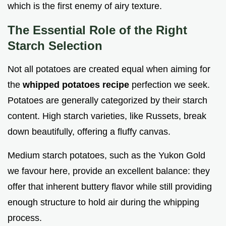
which is the first enemy of airy texture.
The Essential Role of the Right
Starch Selection
Not all potatoes are created equal when aiming for
the
whipped potatoes recipe
perfection we seek.
Potatoes are generally categorized by their starch
content. High starch varieties, like Russets, break
down beautifully, offering a fluffy canvas.
Medium starch potatoes, such as the Yukon Gold
we favour here, provide an excellent balance: they
offer that inherent buttery flavor while still providing
enough structure to hold air during the whipping
process.