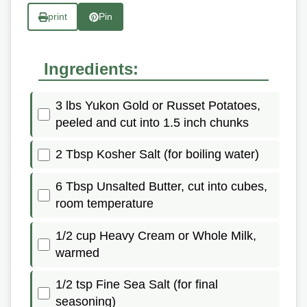
print
Pin
Ingredients:
3 lbs Yukon Gold or Russet Potatoes,
peeled and cut into 1.5 inch chunks
2 Tbsp Kosher Salt (for boiling water)
6 Tbsp Unsalted Butter, cut into cubes,
room temperature
1/2 cup Heavy Cream or Whole Milk,
warmed
1/2 tsp Fine Sea Salt (for final
seasoning)