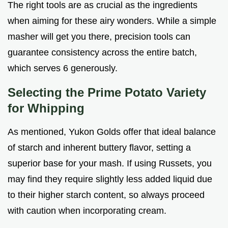
The right tools are as crucial as the ingredients
when aiming for these airy wonders. While a simple
masher will get you there, precision tools can
guarantee consistency across the entire batch,
which serves 6 generously.
Selecting the Prime Potato Variety
for Whipping
As mentioned, Yukon Golds offer that ideal balance
of starch and inherent buttery flavor, setting a
superior base for your mash. If using Russets, you
may find they require slightly less added liquid due
to their higher starch content, so always proceed
with caution when incorporating cream.