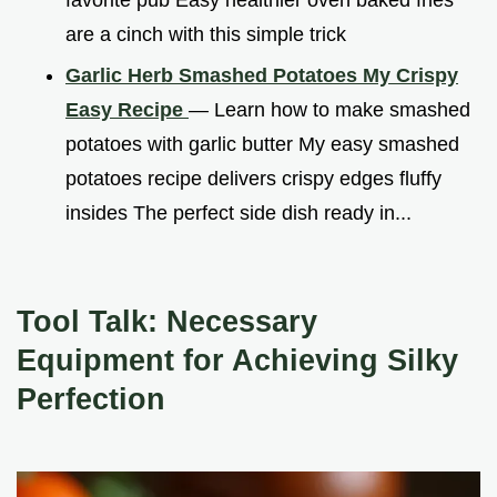
are a cinch with this simple trick
Garlic Herb Smashed Potatoes My Crispy
Easy Recipe
— Learn how to make smashed
potatoes with garlic butter My easy smashed
potatoes recipe delivers crispy edges fluffy
insides The perfect side dish ready in...
Tool Talk: Necessary
Equipment for Achieving Silky
Perfection