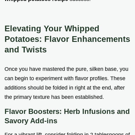
Elevating Your Whipped
Potatoes: Flavor Enhancements
and Twists
Once you have mastered the pure, silken base, you
can begin to experiment with flavor profiles. These
additions should be folded in right at the end, after
the primary texture has been established.
Flavor Boosters: Herb Infusions and
Savory Add-ins
For a vibrant lift, consider folding in 2 tablespoons of