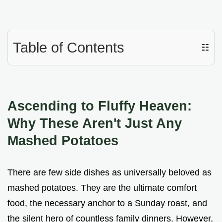
Table of Contents
☷
Ascending to Fluffy Heaven:
Why These Aren't Just Any
Mashed Potatoes
There are few side dishes as universally beloved as
mashed potatoes. They are the ultimate comfort
food, the necessary anchor to a Sunday roast, and
the silent hero of countless family dinners. However,