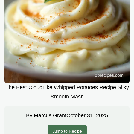
The Best CloudLike Whipped Potatoes Recipe Silky
Smooth Mash
By
Marcus Grant
October 31, 2025
Jump to Recipe