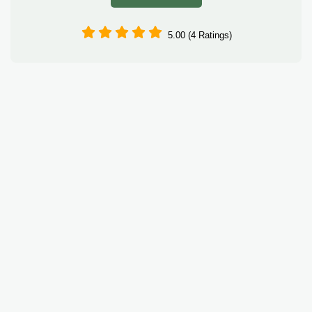
5.00 (4 Ratings)