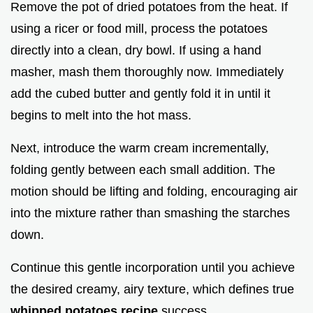
Remove the pot of dried potatoes from the heat. If
using a ricer or food mill, process the potatoes
directly into a clean, dry bowl. If using a hand
masher, mash them thoroughly now. Immediately
add the cubed butter and gently fold it in until it
begins to melt into the hot mass.
Next, introduce the warm cream incrementally,
folding gently between each small addition. The
motion should be lifting and folding, encouraging air
into the mixture rather than smashing the starches
down.
Continue this gentle incorporation until you achieve
the desired creamy, airy texture, which defines true
whipped potatoes recipe
success.