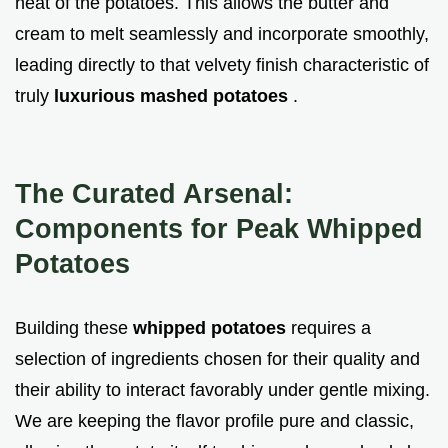
heat of the potatoes. This allows the butter and
cream to melt seamlessly and incorporate smoothly,
leading directly to that velvety finish characteristic of
truly
luxurious mashed potatoes
.
The Curated Arsenal:
Components for Peak Whipped
Potatoes
Building these
whipped potatoes
requires a
selection of ingredients chosen for their quality and
their ability to interact favorably under gentle mixing.
We are keeping the flavor profile pure and classic,