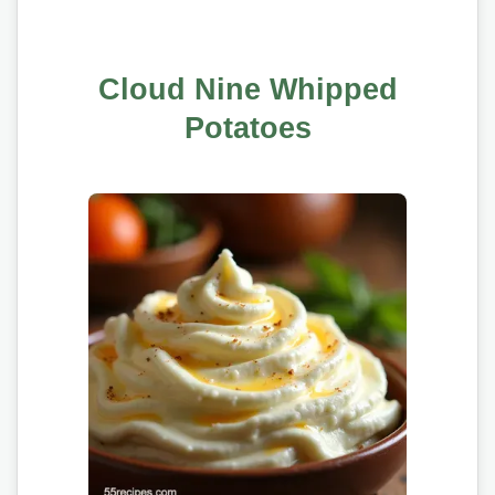
Cloud Nine Whipped
Potatoes