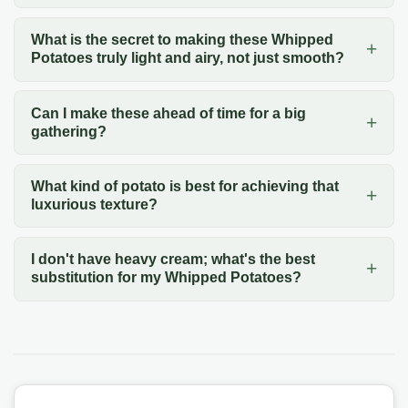
What is the secret to making these Whipped
Potatoes truly light and airy, not just smooth?
Can I make these ahead of time for a big
gathering?
What kind of potato is best for achieving that
luxurious texture?
I don't have heavy cream; what's the best
substitution for my Whipped Potatoes?