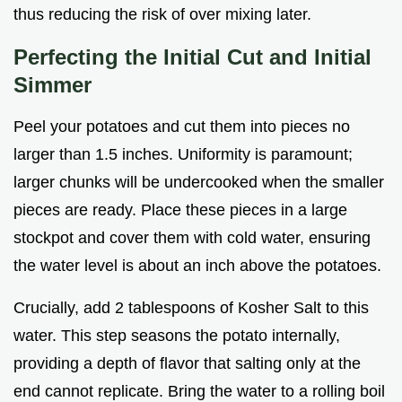
thus reducing the risk of over mixing later.
Perfecting the Initial Cut and Initial
Simmer
Peel your potatoes and cut them into pieces no
larger than 1.5 inches. Uniformity is paramount;
larger chunks will be undercooked when the smaller
pieces are ready. Place these pieces in a large
stockpot and cover them with cold water, ensuring
the water level is about an inch above the potatoes.
Crucially, add 2 tablespoons of Kosher Salt to this
water. This step seasons the potato internally,
providing a depth of flavor that salting only at the
end cannot replicate. Bring the water to a rolling boil