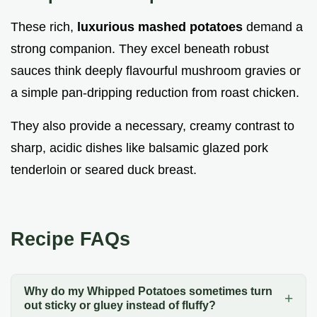
These rich,
luxurious mashed potatoes
demand a
strong companion. They excel beneath robust
sauces think deeply flavourful mushroom gravies or
a simple pan-dripping reduction from roast chicken.
They also provide a necessary, creamy contrast to
sharp, acidic dishes like balsamic glazed pork
tenderloin or seared duck breast.
Recipe FAQs
Why do my Whipped Potatoes sometimes turn
out sticky or gluey instead of fluffy?