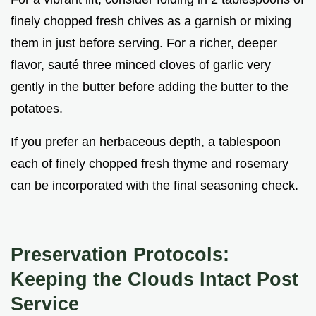
finely chopped fresh chives as a garnish or mixing
them in just before serving. For a richer, deeper
flavor, sauté three minced cloves of garlic very
gently in the butter before adding the butter to the
potatoes.
If you prefer an herbaceous depth, a tablespoon
each of finely chopped fresh thyme and rosemary
can be incorporated with the final seasoning check.
Preservation Protocols:
Keeping the Clouds Intact Post
Service