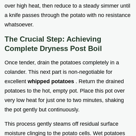
over high heat, then reduce to a steady simmer until
a knife passes through the potato with no resistance
whatsoever.
The Crucial Step: Achieving
Complete Dryness Post Boil
Once tender, drain the potatoes completely in a
colander. This next part is non-negotiable for
excellent
whipped potatoes
. Return the drained
potatoes to the hot, empty pot. Place this pot over
very low heat for just one to two minutes, shaking
the pot gently but continuously.
This process gently steams off residual surface
moisture clinging to the potato cells. Wet potatoes