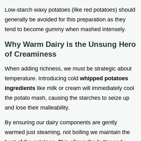
Low-starch waxy potatoes (like red potatoes) should
generally be avoided for this preparation as they
tend to become gummy when mashed intensely.
Why Warm Dairy is the Unsung Hero
of Creaminess
When adding richness, we must be strategic about
temperature. Introducing cold
whipped potatoes
ingredients
like milk or cream will immediately cool
the potato mash, causing the starches to seize up
and lose their malleability.
By ensuring our dairy components are gently
warmed just steaming, not boiling we maintain the