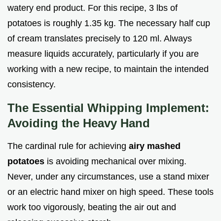
watery end product. For this recipe, 3 lbs of
potatoes is roughly 1.35 kg. The necessary half cup
of cream translates precisely to 120 ml. Always
measure liquids accurately, particularly if you are
working with a new recipe, to maintain the intended
consistency.
The Essential Whipping Implement:
Avoiding the Heavy Hand
The cardinal rule for achieving
airy mashed
potatoes
is avoiding mechanical over mixing.
Never, under any circumstances, use a stand mixer
or an electric hand mixer on high speed. These tools
work too vigorously, beating the air out and