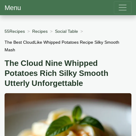
Menu
55Recipes
Recipes
Social Table
The Best CloudLike Whipped Potatoes Recipe Silky Smooth
Mash
The Cloud Nine Whipped
Potatoes Rich Silky Smooth
Utterly Unforgettable