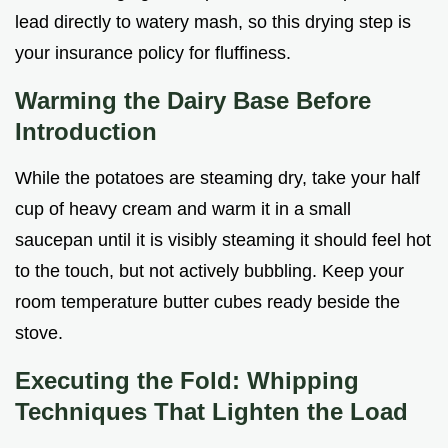
lead directly to watery mash, so this drying step is
your insurance policy for fluffiness.
Warming the Dairy Base Before
Introduction
While the potatoes are steaming dry, take your half
cup of heavy cream and warm it in a small
saucepan until it is visibly steaming it should feel hot
to the touch, but not actively bubbling. Keep your
room temperature butter cubes ready beside the
stove.
Executing the Fold: Whipping
Techniques That Lighten the Load