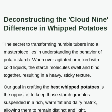
Deconstructing the 'Cloud Nine'
Difference in Whipped Potatoes
The secret to transforming humble tubers into a
masterpiece lies in understanding the behavior of
potato starch. When over agitated or mixed with
cold liquids, the starch molecules swell and bind
together, resulting in a heavy, sticky texture.
Our goal in crafting the
best whipped potatoes
is
the opposite: to keep those starch granules
suspended in a rich, warm fat and dairy matrix,
allowing them to remain distinct and light.