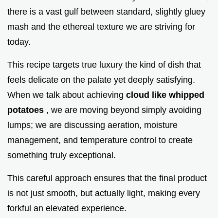
there is a vast gulf between standard, slightly gluey
mash and the ethereal texture we are striving for
today.
This recipe targets true luxury the kind of dish that
feels delicate on the palate yet deeply satisfying.
When we talk about achieving
cloud like whipped
potatoes
, we are moving beyond simply avoiding
lumps; we are discussing aeration, moisture
management, and temperature control to create
something truly exceptional.
This careful approach ensures that the final product
is not just smooth, but actually light, making every
forkful an elevated experience.