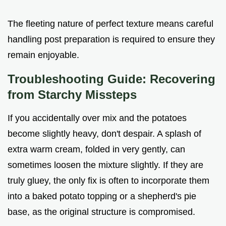
The fleeting nature of perfect texture means careful
handling post preparation is required to ensure they
remain enjoyable.
Troubleshooting Guide: Recovering
from Starchy Missteps
If you accidentally over mix and the potatoes
become slightly heavy, don't despair. A splash of
extra warm cream, folded in very gently, can
sometimes loosen the mixture slightly. If they are
truly gluey, the only fix is often to incorporate them
into a baked potato topping or a shepherd's pie
base, as the original structure is compromised.