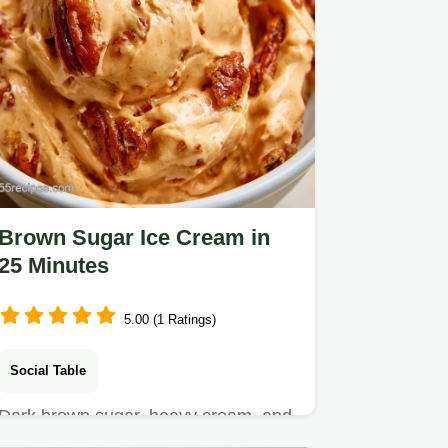
Brown Sugar Ice Cream in
25 Minutes
5.00 (1 Ratings)
Social Table
Dark brown sugar, heavy cream, and
sea salt make this Brown Sugar Ice