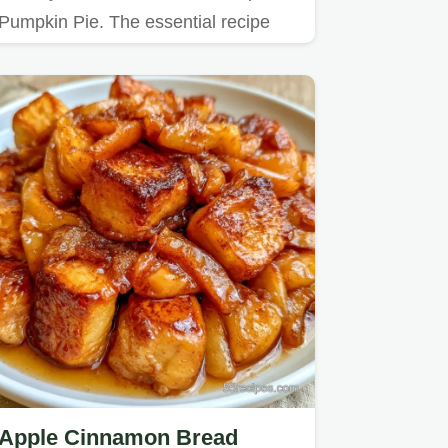
Pumpkin Pie. The essential recipe
specs ensure a rich, mahogany…
Apple Cinnamon Bread