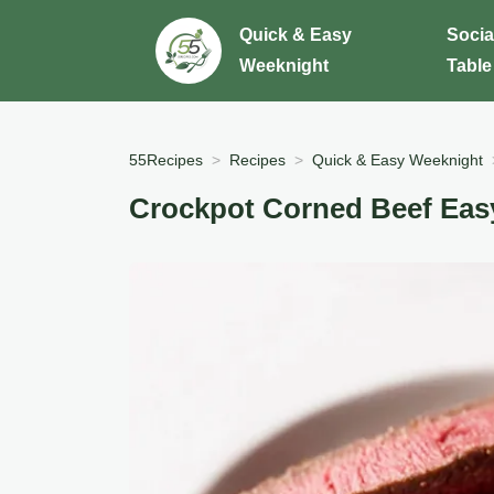
Quick & Easy
Socia
Weeknight
Table
55Recipes
Recipes
Quick & Easy Weeknight
Crockpot Corned Beef Easy