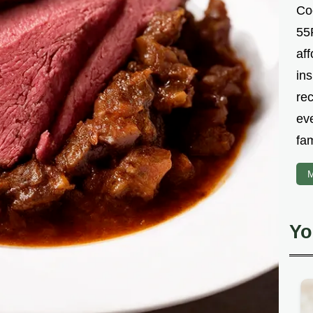
Co
55R
aff
ins
re
ev
fam
M
Yo