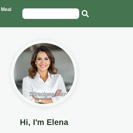
 Meal
Hi, I'm Elena