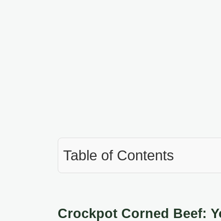
Table of Contents
Crockpot Corned Beef: Yo