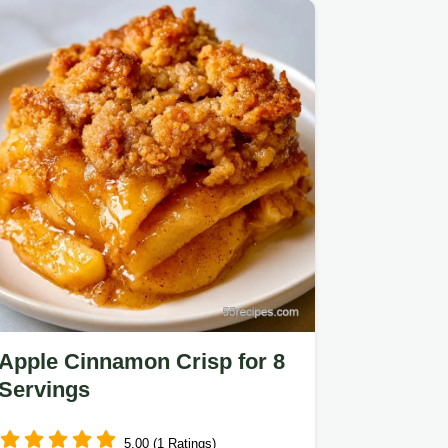
Cream.
Apple Cinnamon Crisp for 8
Servings
5.00 (1 Ratings)