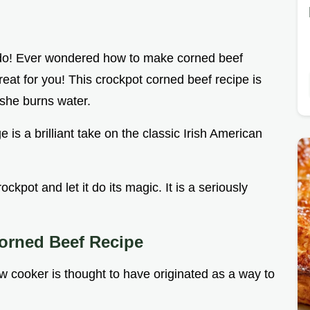
 do! Ever wondered how to make corned beef
reat for you! This crockpot corned beef recipe is
she burns water.
is a brilliant take on the classic Irish American
ckpot and let it do its magic. It is a seriously
orned Beef Recipe
w cooker is thought to have originated as a way to