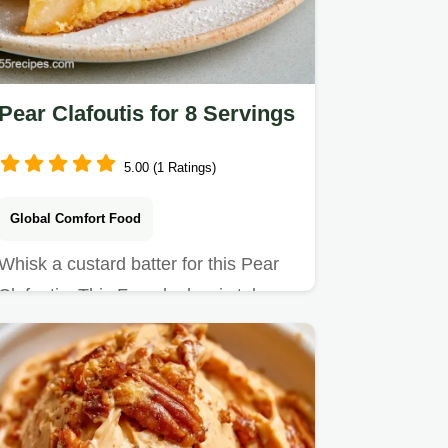
Pear Clafoutis for 8 Servings
5.00 (1 Ratings)
Global Comfort Food
Whisk a custard batter for this Pear
Clafoutis. This French classic takes
50 min and includes a…