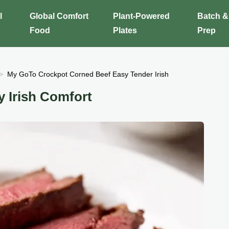
l
Global Comfort
Plant-Powered
Batch &
Food
Plates
Prep
My GoTo Crockpot Corned Beef Easy Tender Irish
 Irish Comfort