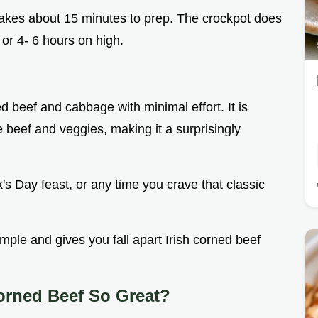
e takes about 15 minutes to prep. The crockpot does
, or 4- 6 hours on high.
ed beef and cabbage with minimal effort. It is
e beef and veggies, making it a surprisingly
ick's Day feast, or any time you crave that classic
simple and gives you fall apart Irish corned beef
orned Beef So Great?