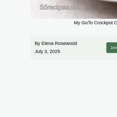
My GoTo Crockpot Co
By
Elena Rosewood
Jum
July 3, 2025