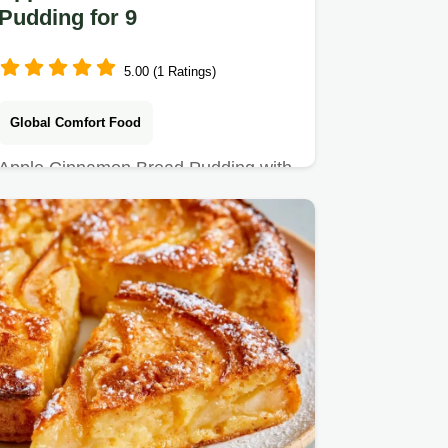
Pudding for 9
5.00 (1 Ratings)
Global Comfort Food
Apple Cinnamon Bread Pudding with
a crisp cinnamon sugar crust.