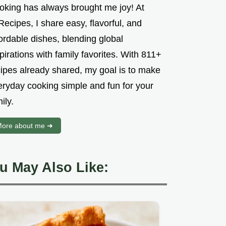
oking has always brought me joy! At
ecipes, I share easy, flavorful, and
ordable dishes, blending global
pirations with family favorites. With 811+
cipes already shared, my goal is to make
eryday cooking simple and fun for your
ily.
ore about me ➜
u May Also Like: