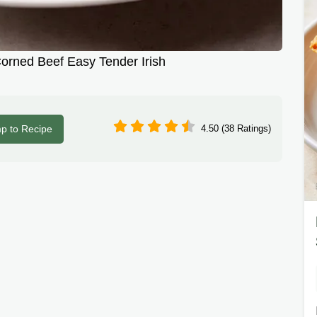
rned Beef Easy Tender Irish
p to Recipe
4.50 (38 Ratings)