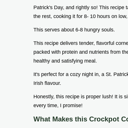
Patrick's Day, and rightly so! This recip
the rest, cooking it for 8- 10 hours on low
This serves about 6-8 hungry souls.
This recipe delivers tender, flavorful corn
packed with protein and nutrients from th
healthy and satisfying meal.
It's perfect for a cozy night in, a St. Patr
Irish flavour.
Honestly, this recipe is proper lush! It is 
every time, I promise!
What Makes this Crockpot C