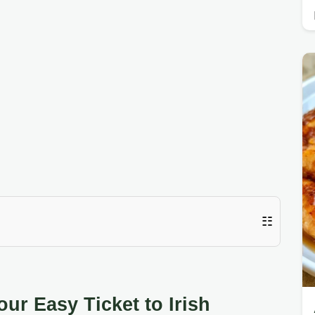
☷
ur Easy Ticket to Irish