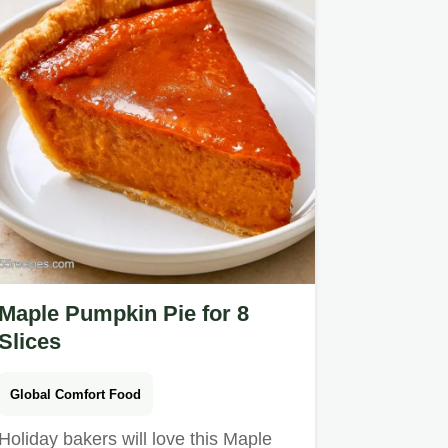
Maple Pumpkin Pie for 8
Slices
Global Comfort Food
Holiday bakers will love this Maple