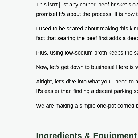
This isn't just any corned beef brisket slo
promise! It's about the process! It is how
I used to be scared about making this kind
fact that searing the beef first adds a deep
Plus, using low-sodium broth keeps the sa
Now, let's get down to business! Here is w
Alright, let's dive into what you'll need t
It's easier than finding a decent parking 
We are making a simple one-pot corned b
Ingredients & Equipment