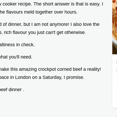
w cooker recipe. The short answer is that is easy. I
 the flavours meld together over hours.
 of dinner, but I am not anymore! I also love the
, rich flavour you just can't get otherwise.
ltiness in check.
hat you'll need.
o make this amazing crockpot corned beef a reality!
space in London on a Saturday, I promise.
eef dinner .