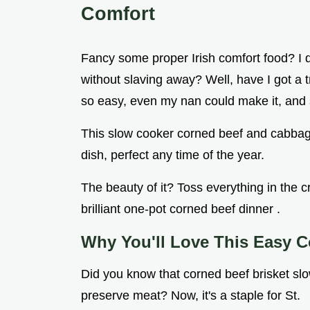
Comfort
Fancy some proper Irish comfort food? I
without slaving away? Well, have I got a t
so easy, even my nan could make it, and 
This slow cooker corned beef and cabbage 
dish, perfect any time of the year.
The beauty of it? Toss everything in the cro
brilliant one-pot corned beef dinner .
Why You'll Love This Easy C
Did you know that corned beef brisket slo
preserve meat? Now, it's a staple for St.