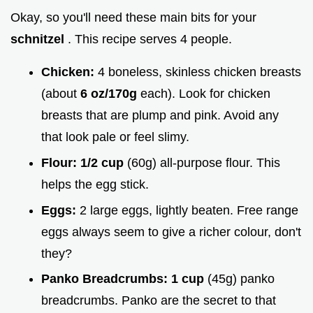
Okay, so you'll need these main bits for your
schnitzel
. This recipe serves 4 people.
Chicken:
4 boneless, skinless chicken breasts
(about
6 oz/170g
each). Look for chicken
breasts that are plump and pink. Avoid any
that look pale or feel slimy.
Flour:
1/2 cup
(60g) all-purpose flour. This
helps the egg stick.
Eggs:
2 large eggs, lightly beaten. Free range
eggs always seem to give a richer colour, don't
they?
Panko Breadcrumbs:
1 cup
(45g) panko
breadcrumbs. Panko are the secret to that