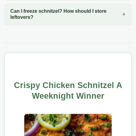
Can I freeze schnitzel? How should I store
leftovers?
Crispy Chicken Schnitzel A
Weeknight Winner