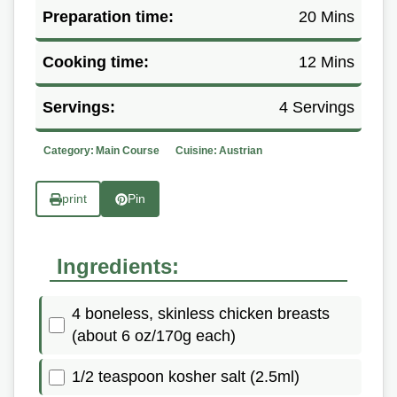
Preparation time:
20 Mins
Cooking time:
12 Mins
Servings:
4 Servings
Category:
Main Course
Cuisine:
Austrian
print
Pin
Ingredients:
4 boneless, skinless chicken breasts
(about 6 oz/170g each)
1/2 teaspoon kosher salt (2.5ml)