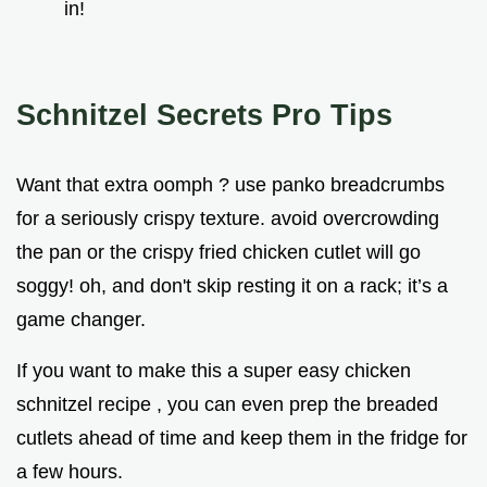
in!
Schnitzel Secrets Pro Tips
Want that extra oomph ? use panko breadcrumbs
for a seriously crispy texture. avoid overcrowding
the pan or the crispy fried chicken cutlet will go
soggy! oh, and don't skip resting it on a rack; it’s a
game changer.
If you want to make this a super easy chicken
schnitzel recipe , you can even prep the breaded
cutlets ahead of time and keep them in the fridge for
a few hours.