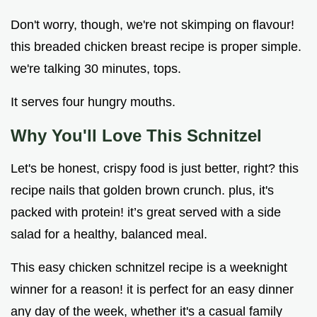
Don't worry, though, we're not skimping on flavour!
this breaded chicken breast recipe is proper simple.
we're talking 30 minutes, tops.
It serves four hungry mouths.
Why You'll Love This Schnitzel
Let's be honest, crispy food is just better, right? this
recipe nails that golden brown crunch. plus, it's
packed with protein! it’s great served with a side
salad for a healthy, balanced meal.
This easy chicken schnitzel recipe is a weeknight
winner for a reason! it is perfect for an easy dinner
any day of the week, whether it's a casual family