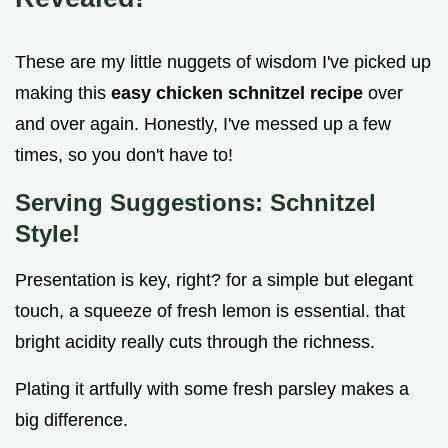
These are my little nuggets of wisdom I've picked up
making this
easy chicken schnitzel recipe
over
and over again. Honestly, I've messed up a few
times, so you don't have to!
Serving Suggestions: Schnitzel
Style!
Presentation is key, right? for a simple but elegant
touch, a squeeze of fresh lemon is essential. that
bright acidity really cuts through the richness.
Plating it artfully with some fresh parsley makes a
big difference.