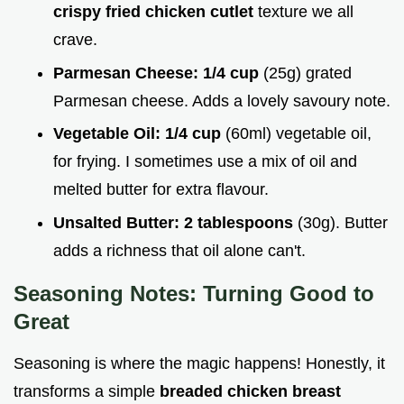
crispy fried chicken cutlet
texture we all
crave.
Parmesan Cheese:
1/4 cup
(25g) grated
Parmesan cheese. Adds a lovely savoury note.
Vegetable Oil:
1/4 cup
(60ml) vegetable oil,
for frying. I sometimes use a mix of oil and
melted butter for extra flavour.
Unsalted Butter:
2 tablespoons
(30g). Butter
adds a richness that oil alone can't.
Seasoning Notes: Turning Good to
Great
Seasoning is where the magic happens! Honestly, it
transforms a simple
breaded chicken breast