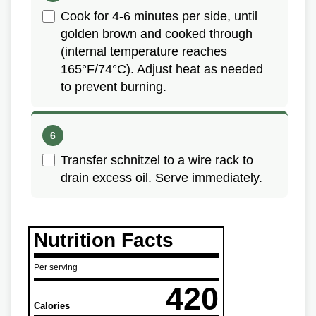
Cook for 4-6 minutes per side, until
golden brown and cooked through
(internal temperature reaches
165°F/74°C). Adjust heat as needed
to prevent burning.
Transfer schnitzel to a wire rack to
drain excess oil. Serve immediately.
Nutrition Facts
Per serving
420
Calories