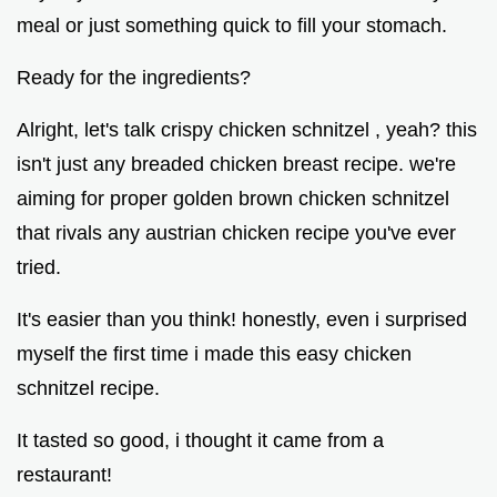
meal or just something quick to fill your stomach.
Ready for the ingredients?
Alright, let's talk crispy chicken schnitzel , yeah? this
isn't just any breaded chicken breast recipe. we're
aiming for proper golden brown chicken schnitzel
that rivals any austrian chicken recipe you've ever
tried.
It's easier than you think! honestly, even i surprised
myself the first time i made this easy chicken
schnitzel recipe.
It tasted so good, i thought it came from a
restaurant!