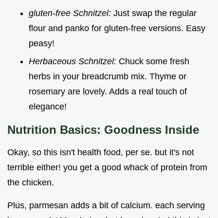
gluten-free Schnitzel:
Just swap the regular
flour and panko for gluten-free versions. Easy
peasy!
Herbaceous Schnitzel:
Chuck some fresh
herbs in your breadcrumb mix. Thyme or
rosemary are lovely. Adds a real touch of
elegance!
Nutrition Basics: Goodness Inside
Okay, so this isn't health food, per se. but it's not
terrible either! you get a good whack of protein from
the chicken.
Plus, parmesan adds a bit of calcium. each serving