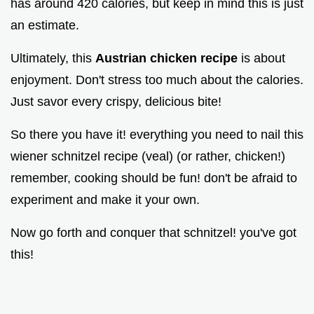
has around 420 calories, but keep in mind this is just
an estimate.
Ultimately, this
Austrian chicken recipe
is about
enjoyment. Don't stress too much about the calories.
Just savor every crispy, delicious bite!
So there you have it! everything you need to nail this
wiener schnitzel recipe (veal) (or rather, chicken!)
remember, cooking should be fun! don't be afraid to
experiment and make it your own.
Now go forth and conquer that schnitzel! you've got
this!