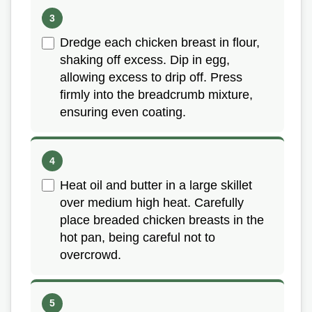
Dredge each chicken breast in flour,
shaking off excess. Dip in egg,
allowing excess to drip off. Press
firmly into the breadcrumb mixture,
ensuring even coating.
Heat oil and butter in a large skillet
over medium high heat. Carefully
place breaded chicken breasts in the
hot pan, being careful not to
overcrowd.