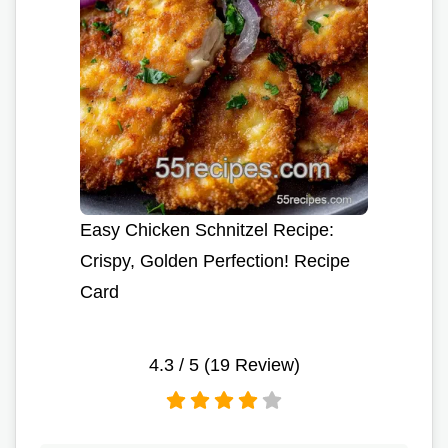
Easy Chicken Schnitzel Recipe:
Crispy, Golden Perfection! Recipe
Card
4.3
/ 5 (
19
Review)