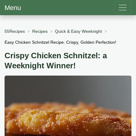
Menu
55Recipes
Recipes
Quick & Easy Weeknight
Easy Chicken Schnitzel Recipe: Crispy, Golden Perfection!
Crispy Chicken Schnitzel: a
Weeknight Winner!