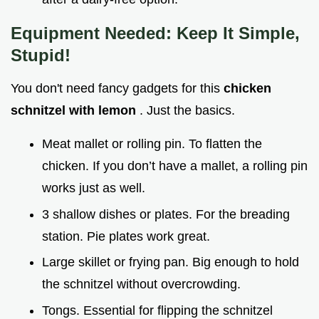
Equipment Needed: Keep It Simple,
Stupid!
You don't need fancy gadgets for this
chicken
schnitzel with lemon
. Just the basics.
Meat mallet or rolling pin. To flatten the
chicken. If you don’t have a mallet, a rolling pin
works just as well.
3 shallow dishes or plates. For the breading
station. Pie plates work great.
Large skillet or frying pan. Big enough to hold
the schnitzel without overcrowding.
Tongs. Essential for flipping the schnitzel