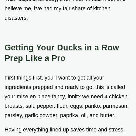
believe me, i've had my fair share of kitchen
disasters.
Getting Your Ducks in a Row
Prep Like a Pro
First things first, you'll want to get all your
ingredients prepped and ready to go. this is called
your mise en place fancy, innit? we need 4 chicken
breasts, salt, pepper, flour, eggs, panko, parmesan,
parsley, garlic powder, paprika, oil, and butter.
Having everything lined up saves time and stress.