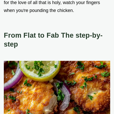
for the love of all that is holy, watch your fingers
when you're pounding the chicken.
From Flat to Fab The step-by-
step