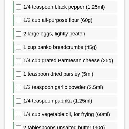
1/4 teaspoon black pepper (1.25ml)
1/2 cup all-purpose flour (60g)
2 large eggs, lightly beaten
1 cup panko breadcrumbs (45g)
1/4 cup grated Parmesan cheese (25g)
1 teaspoon dried parsley (5ml)
1/2 teaspoon garlic powder (2.5ml)
1/4 teaspoon paprika (1.25ml)
1/4 cup vegetable oil, for frying (60ml)
2 tablespoons unsalted butter (30g)