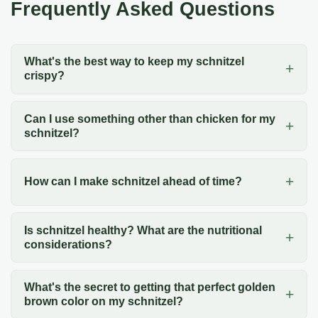
Frequently Asked Questions
What's the best way to keep my schnitzel
crispy?
Can I use something other than chicken for my
schnitzel?
How can I make schnitzel ahead of time?
Is schnitzel healthy? What are the nutritional
considerations?
What's the secret to getting that perfect golden
brown color on my schnitzel?