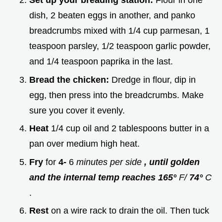
Set up your breading station:
Flour in one
dish, 2 beaten eggs in another, and panko
breadcrumbs mixed with 1/4 cup parmesan, 1
teaspoon parsley, 1/2 teaspoon garlic powder,
and 1/4 teaspoon paprika in the last.
Bread the chicken:
Dredge in flour, dip in
egg, then press into the breadcrumbs. Make
sure you cover it evenly.
Heat
1/4 cup oil and 2 tablespoons butter in a
pan over medium high heat.
Fry
for
4-
6
minutes per side
, until golden
and the internal temp reaches 165°
F/
74°
C
.
Rest
on a wire rack to drain the oil. Then tuck