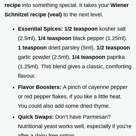
recipe
into something special. It takes your
Wiener
Schnitzel recipe (veal)
to the next level.
Essential Spices:
1/2 teaspoon
kosher salt
(2.5ml),
1/4 teaspoon
black pepper (1.25ml).
1 teaspoon
dried parsley (5ml),
1/2 teaspoon
garlic powder (2.5ml),
1/4 teaspoon
paprika
(1.25ml). This blend gives a classic, comforting
flavour.
Flavor Boosters:
A pinch of cayenne pepper
or red pepper flakes, if you like a little heat.
You could also add some dried thyme.
Quick Swaps:
Don’t have Parmesan?
Nutritional yeast works well, especially if you’re
after a dairy-free option.