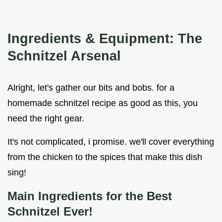
Ingredients & Equipment: The
Schnitzel Arsenal
Alright, let's gather our bits and bobs. for a
homemade schnitzel recipe as good as this, you
need the right gear.
It's not complicated, i promise. we'll cover everything
from the chicken to the spices that make this dish
sing!
Main Ingredients for the Best
Schnitzel Ever!