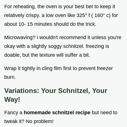
For reheating, the oven is your best bet to keep it
relatively crispy. a low oven like 325° f ( 160° c) for
about 10- 15 minutes should do the trick.
Microwaving? i wouldn't recommend it unless you're
okay with a slightly soggy schnitzel. freezing is
doable, but the texture will suffer a bit.
Wrap it tightly in cling film first to prevent freezer
burn.
Variations: Your Schnitzel, Your
Way!
Fancy a
homemade schnitzel recipe
but need to
tweak it? No problem!