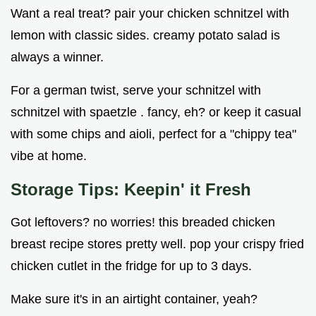
Want a real treat? pair your chicken schnitzel with
lemon with classic sides. creamy potato salad is
always a winner.
For a german twist, serve your schnitzel with
schnitzel with spaetzle . fancy, eh? or keep it casual
with some chips and aioli, perfect for a "chippy tea"
vibe at home.
Storage Tips: Keepin' it Fresh
Got leftovers? no worries! this breaded chicken
breast recipe stores pretty well. pop your crispy fried
chicken cutlet in the fridge for up to 3 days.
Make sure it's in an airtight container, yeah?