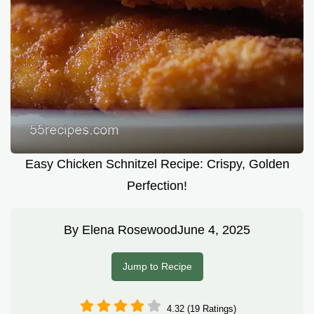
Easy Chicken Schnitzel Recipe: Crispy, Golden
Perfection!
By
Elena Rosewood
June 4, 2025
Jump to Recipe
4.32 (19 Ratings)