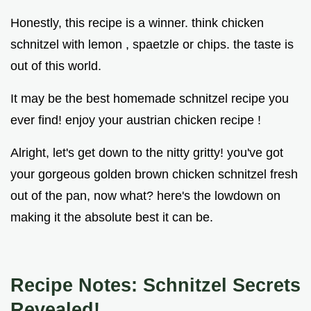
Honestly, this recipe is a winner. think chicken
schnitzel with lemon , spaetzle or chips. the taste is
out of this world.
It may be the best homemade schnitzel recipe you
ever find! enjoy your austrian chicken recipe !
Alright, let's get down to the nitty gritty! you've got
your gorgeous golden brown chicken schnitzel fresh
out of the pan, now what? here's the lowdown on
making it the absolute best it can be.
Recipe Notes: Schnitzel Secrets
Revealed!