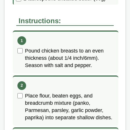
Instructions:
Pound chicken breasts to an even
thickness (about 1/4 inch/6mm).
Season with salt and pepper.
Place flour, beaten eggs, and
breadcrumb mixture (panko,
Parmesan, parsley, garlic powder,
paprika) into separate shallow dishes.