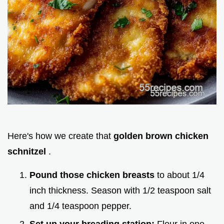
Here's how we create that
golden brown chicken
schnitzel
.
Pound those chicken breasts
to about 1/4
inch thickness. Season with 1/2 teaspoon salt
and 1/4 teaspoon pepper.