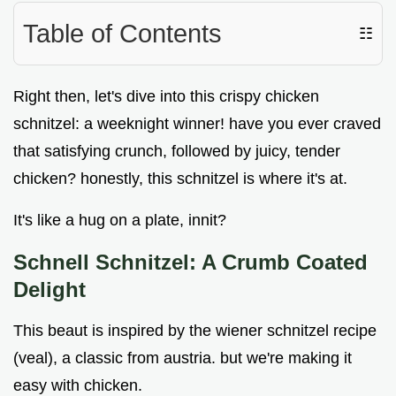
Table of Contents
☷
Right then, let's dive into this crispy chicken
schnitzel: a weeknight winner! have you ever craved
that satisfying crunch, followed by juicy, tender
chicken? honestly, this schnitzel is where it's at.
It's like a hug on a plate, innit?
Schnell Schnitzel: A Crumb Coated
Delight
This beaut is inspired by the wiener schnitzel recipe
(veal), a classic from austria. but we're making it
easy with chicken.