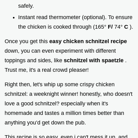
safely.
Instant read thermometer (optional). To ensure
the chicken is cooked through (165°
F/
74°
C
).
Once you get this
easy chicken schnitzel recipe
down, you can even experiment with different
toppings and sides, like
schnitzel with spaetzle
.
Trust me, it's a real crowd pleaser!
Right then, let's whip up some crispy chicken
schnitzel: a weeknight winner! honestly, who doesn't
love a good schnitzel? especially when it's
homemade and tastes a million times better than
anything you’d get down the pub.
This recipe is so easy, even i can't mess it up, and